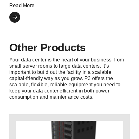
Read More
Other Products
Your data center is the heart of your business, from
small server rooms to large data centers, it’s
important to build out the facility in a scalable,
capital-friendly way as you grow. P3 offers the
scalable, flexible, reliable equipment you need to
keep your data center efficient in both power
consumption and maintenance costs.