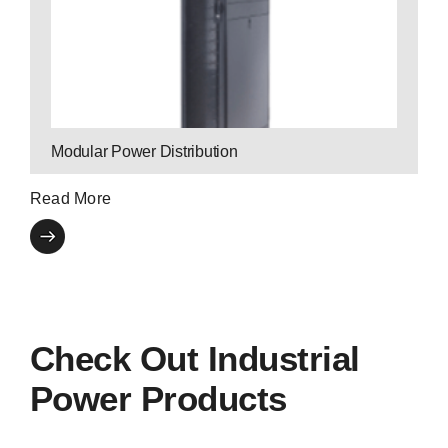
by monitoring power consumption.
and scalability to business-critical applications
Modular Breakers bring ultra-high efficiency
Modular Power Distribution
Read More
Check Out Industrial
Power Products