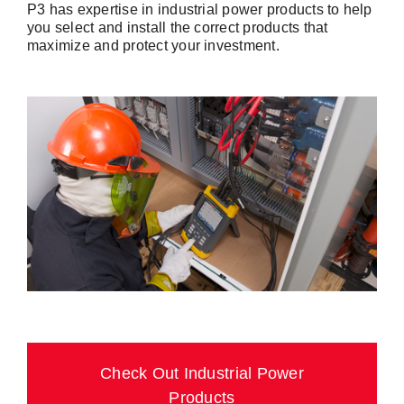
P3 has expertise in industrial power products to help
you select and install the correct products that
maximize and protect your investment.
Check Out Industrial Power
Products