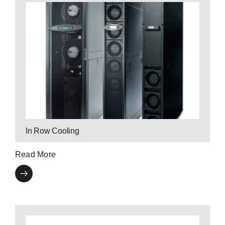
Contact a P3 Expert
eliminates hot spots.
configuration for energy efficiency, and
P3’s in row cooling technology optimizes your
In Row Cooling
Read More