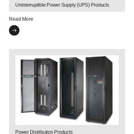
Uninterruptible Power Supply (UPS) Products
Read More
Contact a P3
Expert
data center equipment.
functionality for critical network, server and
element in managing power capacity and
Power Distribution Units are an essential
Power Distribution Products