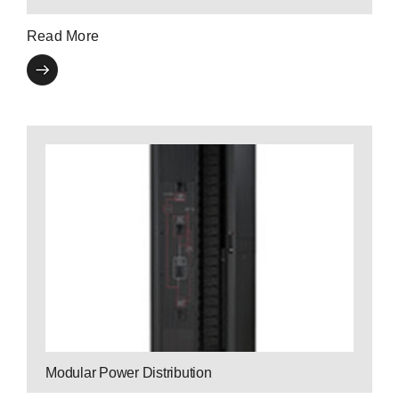
Read More
Contact a P3
Expert
enhancing user safety.
by monitoring power consumption and
and scalability to business-critical applications
Modular Breakers bring ultra-high efficiency
Modular Power Distribution