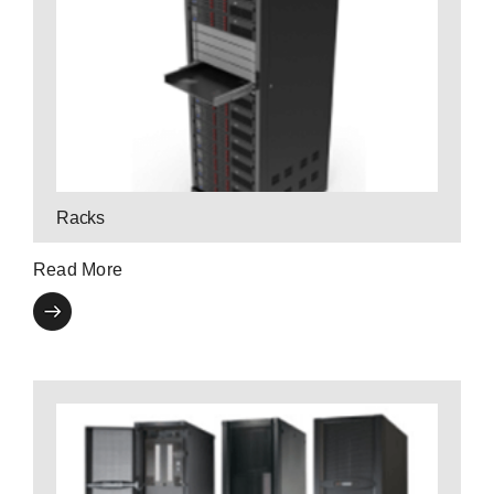
Contact a P3 Expert
specialty and custom enclosures.
from open frame systems to feature-rich,
P3 offers a variety of rack enclosure products
Racks
Read More