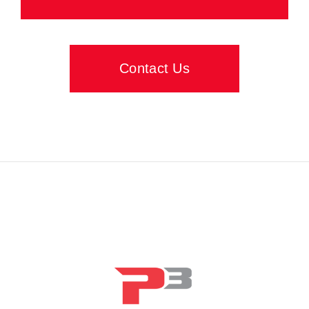
Contact Us