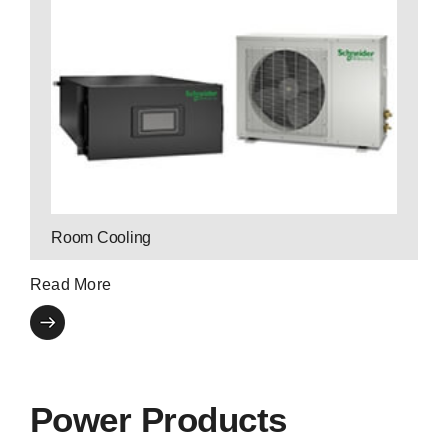
Contact P3 Expert
upgrade or manage your cooling system.
cooling solutions. Our expertise helps you
P3 has the industry’s leading end-to-end
Room Cooling
Read More
Power Products