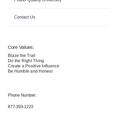
Contact Us
Core Values:
Blaze the Trail
Do the Right Thing
Create a Positive Influence
Be Humble and Honest
Phone Number:
877-393-1223