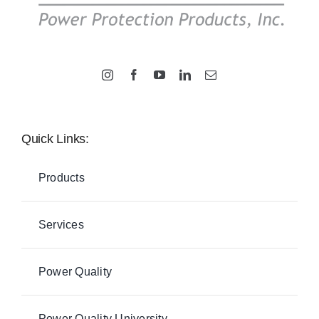
Quick Links:
Products
Services
Power Quality
Power Quality University