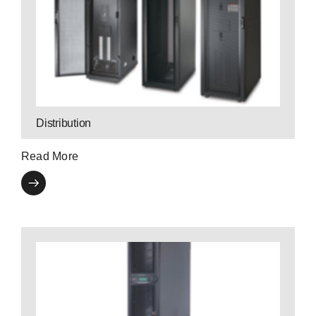
Contact a P3 Expert
levels of availability.
distribution products provide cost effective
P3’s high-efficiency three-phase power
Distribution
Read More
Contact a P3 Expert