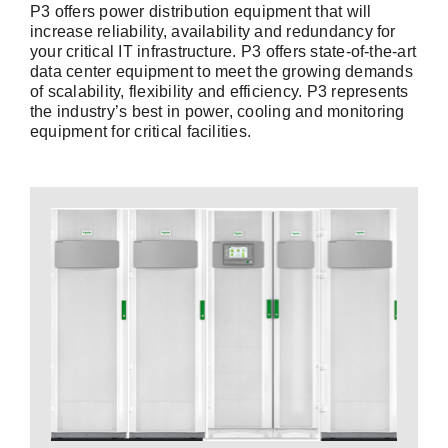
P3 offers power distribution equipment that will
increase reliability, availability and redundancy for
your critical IT infrastructure. P3 offers state-of-the-art
data center equipment to meet the growing demands
of scalability, flexibility and efficiency. P3 represents
the industry’s best in power, cooling and monitoring
equipment for critical facilities.
Contact a P3
Expert
your power system.
conditioning to optimize the performance of
that provide battery backup and power
Uninterruptible Power Supply (UPS) products