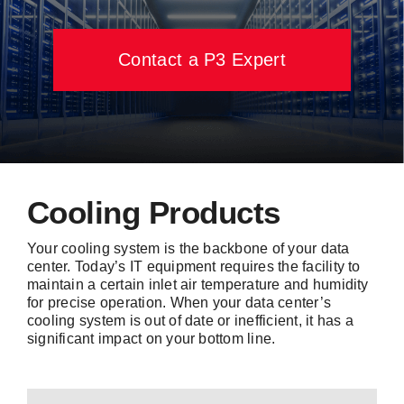
Contact Us
Contact a P3 Expert
Cooling Products
Your cooling system is the backbone of your data
center. Today’s IT equipment requires the facility to
maintain a certain inlet air temperature and humidity
for precise operation. When your data center’s
cooling system is out of date or inefficient, it has a
significant impact on your bottom line.