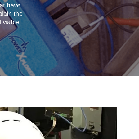
at have
plain the
 viable