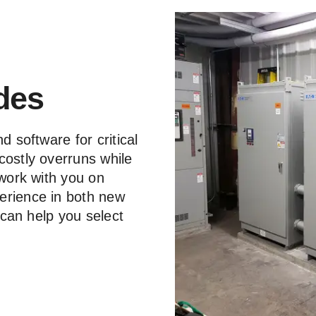
des
d software for critical
costly overruns while
 work with you on
erience in both new
d can help you select