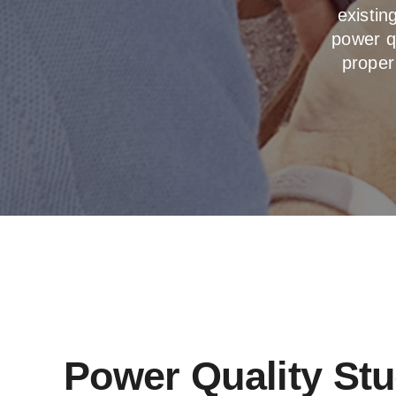
existi
power qu
proper
Power Quality St