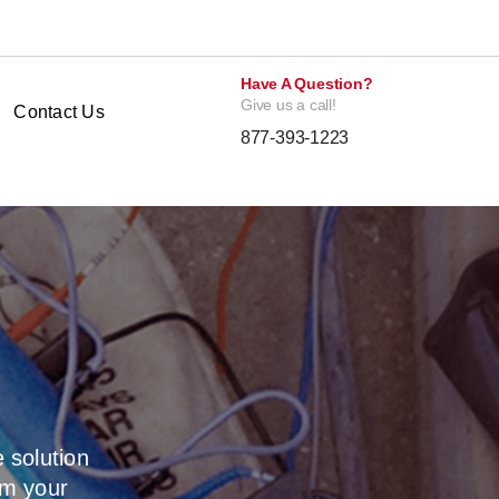
Have A Question?
Give us a call!
Contact Us
877-393-1223
 solution
om your