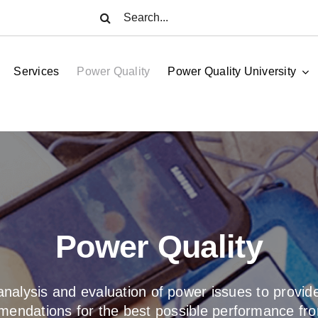
Search
for:
Services
Power Quality
Power Quality University
Power Quality
nalysis and evaluation of power issues to provide
endations for the best possible performance fr