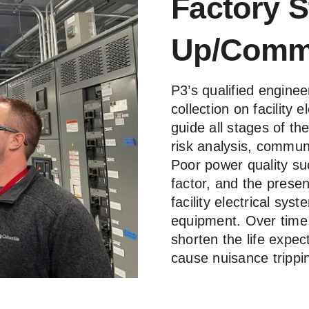
Factory S
Up/Commi
P3’s qualified enginee
collection on facility 
guide all stages of th
risk analysis, commun
Poor power quality su
factor, and the presen
facility electrical s
equipment. Over time t
shorten the life expec
cause nuisance tripp