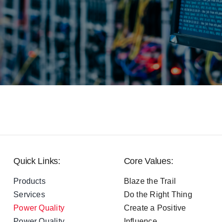
Quick Links:
Core Values:
Products
Blaze the Trail
Services
Do the Right Thing
Power Quality
Create a Positive
Power Quality
Influence