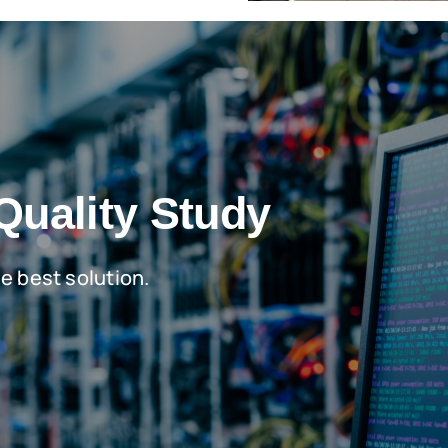
Quality Study
he best solution.