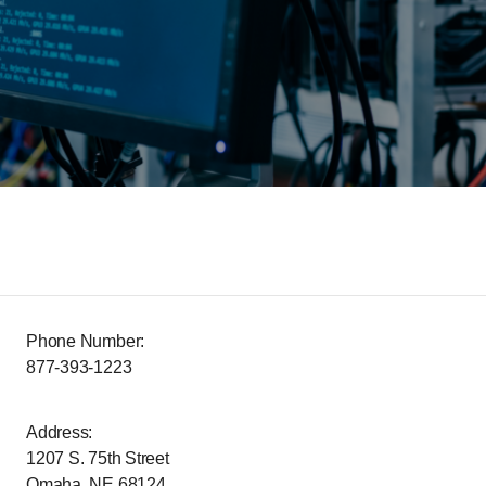
Phone Number:
877-393-1223
Address:
1207 S. 75th Street
Omaha, NE 68124