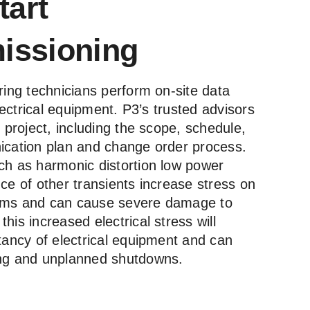
tart
ssioning
ring technicians perform on-site data
electrical equipment. P3’s trusted advisors
e project, including the scope, schedule,
ication plan and change order process.
ch as harmonic distortion low power
ce of other transients increase stress on
ystems and can cause severe damage to
his increased electrical stress will
tancy of electrical equipment and can
ing and unplanned shutdowns.