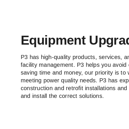
Equipment Upgra
P3 has high-quality products, services, an
facility management. P3 helps you avoid 
saving time and money, our priority is to
meeting power quality needs. P3 has exp
construction and retrofit installations an
and install the correct solutions.