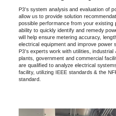
P3’s system analysis and evaluation of p
allow us to provide solution recommendat
possible performance from your existing
ability to quickly identify and remedy pow
will help ensure metering accuracy, length
electrical equipment and improve power sy
P3’s experts work with utilities, industria
plants, government and commercial facili
are qualified to analyze electrical system
facility, utilizing IEEE standards & the N
standard.