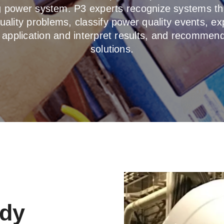
ng power system. P3 experts recognize systems th
ality problems, classify power quality events, ex
 application and interpret results, and recommend
solutions.
udy