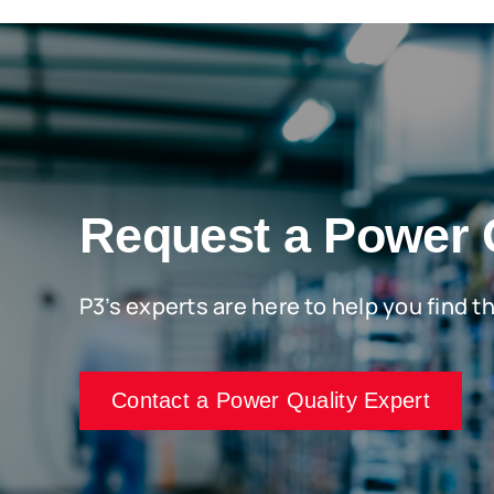
Request a Power 
P3’s experts are here to help you find t
Contact a Power Quality Expert