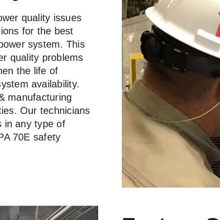
ower quality issues
ions for the best
 power system. This
er quality problems
en the life of
stem availability.
l & manufacturing
ties. Our technicians
s in any type of
FPA 70E safety