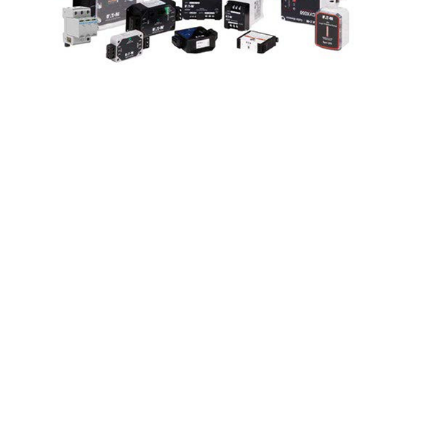
Surge Protection
Devices Zoom
Webinar
April 3 @ 9:00 am
-
11:00 am
|
FREE