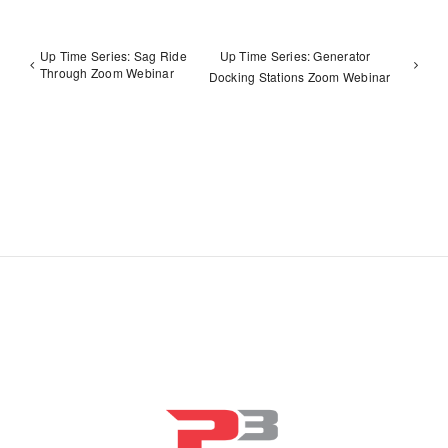
Up Time Series: Sag Ride
Up Time Series: Generator
Through Zoom Webinar
Docking Stations Zoom Webinar