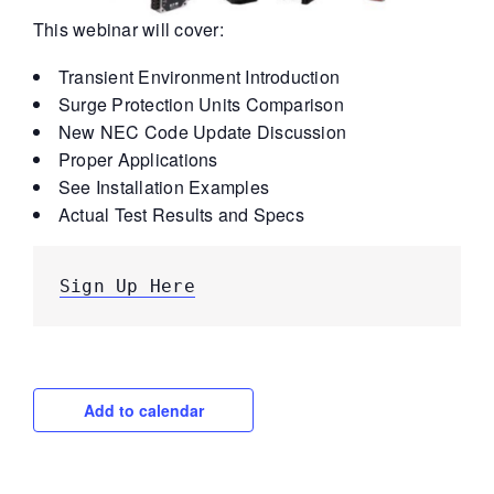
This webinar will cover:
Transient Environment Introduction
Surge Protection Units Comparison
New NEC Code Update Discussion
Proper Applications
See Installation Examples
Actual Test Results and Specs
Sign Up Here
Add to calendar