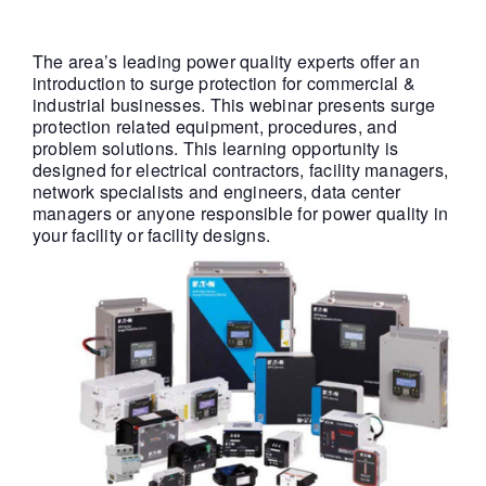
The area’s leading power quality experts offer an
introduction to surge protection for commercial &
industrial businesses. This webinar presents surge
protection related equipment, procedures, and
problem solutions. This learning opportunity is
designed for electrical contractors, facility managers,
network specialists and engineers, data center
managers or anyone responsible for power quality in
your facility or facility designs.