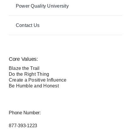
Power Quality University
Contact Us
Core Values:
Blaze the Trail
Do the Right Thing
Create a Positive Influence
Be Humble and Honest
Phone Number:
877-393-1223