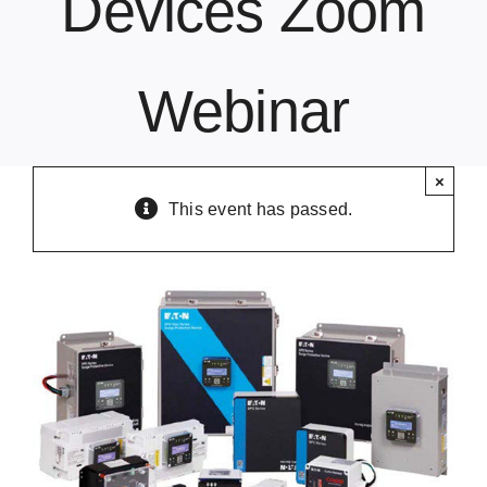
Devices Zoom
Contact Us
Webinar
×
This event has passed.