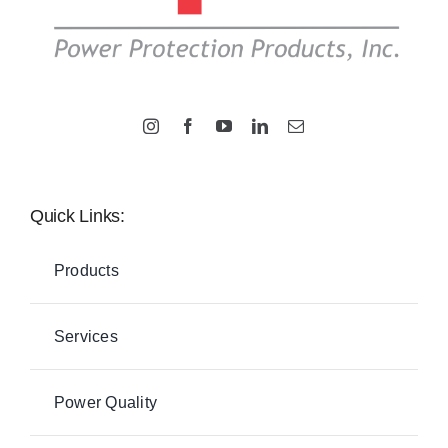
Quick Links:
Products
Services
Power Quality