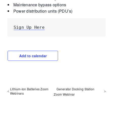
Maintenance bypass options
Power distribution units (PDU’s)
Sign Up Here
Add to calendar
Lithium-Ion Batteries Zoom
Generator Docking Station
Webinars
Zoom Webinar