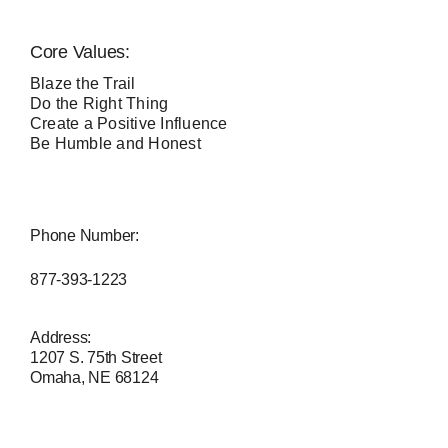
Core Values:
Blaze the Trail
Do the Right Thing
Create a Positive Influence
Be Humble and Honest
Phone Number:
877-393-1223
Address:
1207 S. 75th Street
Omaha, NE 68124