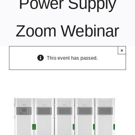
Power Supply
Contact Us
Zoom Webinar
×
This event has passed.