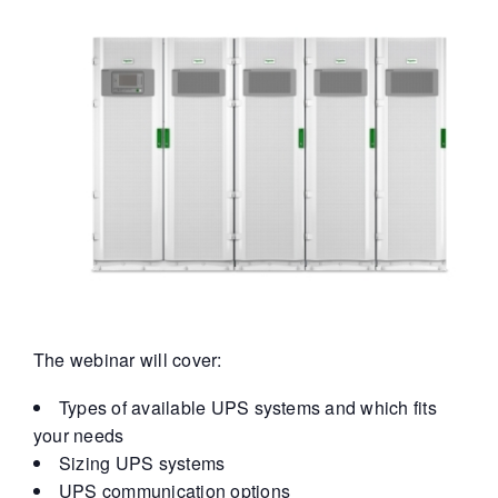
The webinar will cover:
Types of available UPS systems and which fits
your needs
Sizing UPS systems
UPS communication options