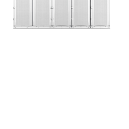
Up Time Series:
Uninterruptible Power
Supply Zoom Webinar
May 21 @ 12:00 pm
-
1:00 pm