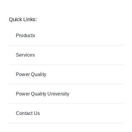
Quick Links:
Products
Services
Power Quality
Power Quality University
Contact Us