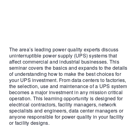
|
FREE
The area’s leading power quality experts discuss
uninterruptible power supply (UPS) systems that
affect commercial and industrial businesses. This
seminar covers the basics and expands to the details
of understanding how to make the best choices for
your UPS investment. From data centers to factories,
the selection, use and maintenance of a UPS system
becomes a major investment in any mission critical
operation. This learning opportunity is designed for
electrical contractors, facility managers, network
specialists and engineers, data center managers or
anyone responsible for power quality in your facility
or facility designs.