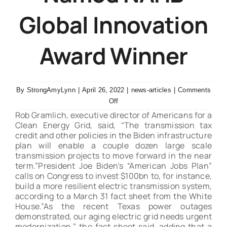
Global Innovation
Contact Us
Award Winner
By
StrongAmyLynn
|
April 26, 2022
|
news-articles
|
Comments
on
Off
Schneider
Rob Gramlich, executive director of Americans for a
Electric’s
Clean Energy Grid, said, “The transmission tax
credit and other policies in the Biden infrastructure
Square
plan will enable a couple dozen large scale
D™
transmission projects to move forward in the near
Energy
term.”President Joe Biden’s “American Jobs Plan”
Center
calls on Congress to invest $100bn to, for instance,
Named
build a more resilient electric transmission system,
NAHB
according to a March 31 fact sheet from the White
Global
House.”As the recent Texas power outages
Innovation
demonstrated, our aging electric grid needs urgent
Award
modernization,” the fact sheet said, adding that a