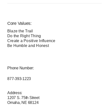
Core Values:
Blaze the Trail
Do the Right Thing
Create a Positive Influence
Be Humble and Honest
Phone Number:
877-393-1223
Address:
1207 S. 75th Street
Omaha, NE 68124