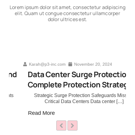
Lorem ipsum dolor sit amet, consectetur adipiscing
elit. Quam ut congue consectetur ullamcorper
dolor ultrices est.
Karah@p3-inc.com
November 20, 2024
nd
Data Center Surge Protection A
Complete Protection Strategy
s
Strategic Surge Protection Safeguards Mission
Critical Data Centers Data center […]
Read More