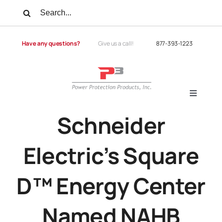
Skip
Search
to
for:
content
Have any questions?
Give us a call!
877-393-1223
Toggle
Navigati
Schneider
Products
Electric’s Square
Services
D™ Energy Center
Power Quality
Named NAHB
Power Quality University