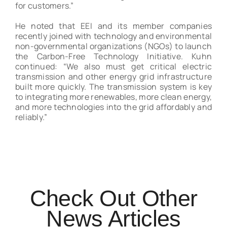
for customers.”
He noted that EEI and its member companies
recently joined with technology and environmental
non-governmental organizations (NGOs) to launch
the Carbon-Free Technology Initiative. Kuhn
continued: “We also must get critical electric
transmission and other energy grid infrastructure
built more quickly. The transmission system is key
to integrating more renewables, more clean energy,
and more technologies into the grid affordably and
reliably.”
Check Out Other
News Articles