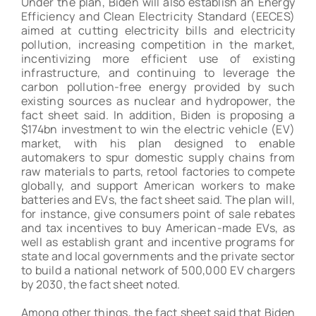
Under the plan, Biden will also establish an Energy
Efficiency and Clean Electricity Standard (EECES)
aimed at cutting electricity bills and electricity
pollution, increasing competition in the market,
incentivizing more efficient use of existing
infrastructure, and continuing to leverage the
carbon pollution-free energy provided by such
existing sources as nuclear and hydropower, the
fact sheet said. In addition, Biden is proposing a
$174bn investment to win the electric vehicle (EV)
market, with his plan designed to enable
automakers to spur domestic supply chains from
raw materials to parts, retool factories to compete
globally, and support American workers to make
batteries and EVs, the fact sheet said. The plan will,
for instance, give consumers point of sale rebates
and tax incentives to buy American-made EVs, as
well as establish grant and incentive programs for
state and local governments and the private sector
to build a national network of 500,000 EV chargers
by 2030, the fact sheet noted.
Among other things, the fact sheet said that Biden