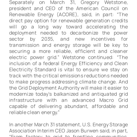
Separately on March 31, Gregory Wetstone,
president and CEO of the American Council on
Renewable Energy (ACORE), said, in part: “The
direct pay option for renewable generation credits
will go a long way toward accelerating the
deployment needed to decarbonize the power
sector by 2035, and new incentives for
transmission and energy storage will be key to
securing a more reliable, efficient and cleaner
electric power grid.” Wetstone continued: “The
inclusion of a federal Energy Efficiency and Clean
Electricity Standard is vital to ensure we stay on
track with the critical emissions reductions needed
to make progress addressing climate change. And
the Grid Deployment Authority will make it easier to
modernize today’s balkanized and antiquated grid
infrastructure with an advanced Macro Grid
capable of delivering abundant, affordable and
reliable clean energy.”
In another March 31 statement, U.S. Energy Storage
Association Interim CEO Jason Burwen said, in part,
“From factory to grid to frontline communities,