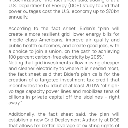
Winner
U.S. Department of Energy (DOE) study found that
power outages cost the U.S. economy up to $70bn
annually.
According to the fact sheet, Biden’s “plan will
create a more resilient grid, lower energy bills for
middle class Americans, improve air quality and
public health outcomes, and create good jobs, with
a choice to join a union, on the path to achieving
100 percent carbon-free electricity by 2035.”
Noting that grid investments allow moving cheaper
and cleaner electricity to where it is needed most,
the fact sheet said that Biden’s plan calls for the
creation of a targeted investment tax credit that
incentivizes the buildout of at least 20 GW “of high-
voltage capacity power lines and mobilizes tens of
billions in private capital off the sidelines – right
away.”
Additionally, the fact sheet said, the plan will
establish a new Grid Deployment Authority at DOE
that allows for better leverage of existing rights of