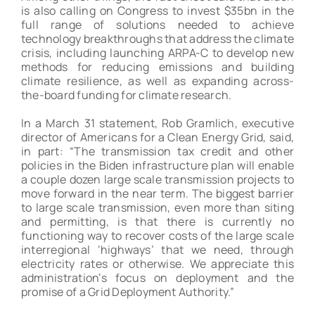
is also calling on Congress to invest $35bn in the
full range of solutions needed to achieve
technology breakthroughs that address the climate
crisis, including launching ARPA-C to develop new
methods for reducing emissions and building
climate resilience, as well as expanding across-
the-board funding for climate research.
In a March 31 statement, Rob Gramlich, executive
director of Americans for a Clean Energy Grid, said,
in part: “The transmission tax credit and other
policies in the Biden infrastructure plan will enable
a couple dozen large scale transmission projects to
move forward in the near term. The biggest barrier
to large scale transmission, even more than siting
and permitting, is that there is currently no
functioning way to recover costs of the large scale
interregional ‘highways’ that we need, through
electricity rates or otherwise. We appreciate this
administration’s focus on deployment and the
promise of a Grid Deployment Authority.”