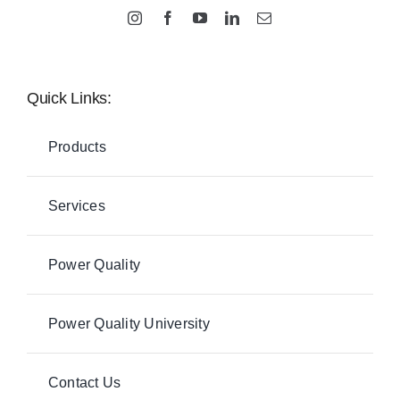
Quick Links:
Products
Services
Power Quality
Power Quality University
Contact Us