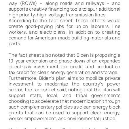
way (ROWs) – along roads and railways – and
supports creative financing tools to spur additional
high priority, high-voltage transmission lines.
According to the fact sheet, those efforts would
create good-paying jobs for union laborers, line
workers, and electricians, in addition to creating
demand for American-made building materials and
parts.
The fact sheet also noted that Biden is proposing a
10-year extension and phase down of an expanded
direct-pay investment tax credit and production
tax credit for clean energy generation and storage.
Furthermore, Biden’s plan aims to mobilize private
investment to modernize the country’s power
sector, the fact sheet said, noting that the plan will
support state, local, and tribal governments
choosing to accelerate that modernization through
such complementary policies as clean energy block
grants that can be used to support clean energy,
worker empowerment, and environmental justice.