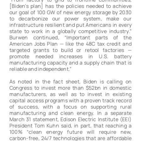
[Biden’s plan] has the policies needed to achieve
our goal of 100 GW of new energy storage by 2030
to decarbonize our power system, make our
infrastructure resilient and put Americans in every
state to work in a globally competitive industry.”
Burwen continued, “Important parts of the
American Jobs Plan — like the 48C tax credit and
targeted grants to build or retool factories —
promote needed increases in U.S. battery
manufacturing capacity and a supply chain that is
reliable and independent.”
As noted in the fact sheet, Biden is calling on
Congress to invest more than $52bn in domestic
manufacturers, as well as to invest in existing
capital access programs with a proven track record
of success, with a focus on supporting rural
manufacturing and clean energy. In a separate
March 31 statement, Edison Electric Institute (EEI)
President Tom Kuhn said, in part, that reaching a
100% “clean energy future will require new,
carbon-free, 24/7 technologies that are affordable