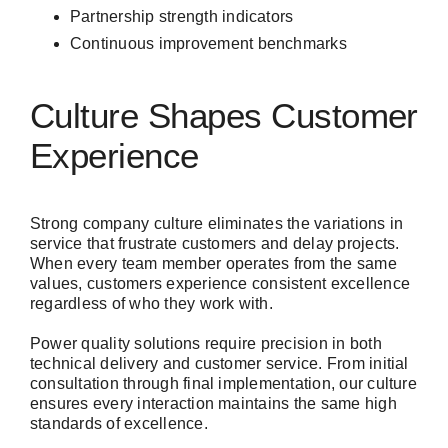
Partnership strength indicators
Continuous improvement benchmarks
Culture Shapes Customer
Experience
Strong company culture eliminates the variations in
service that frustrate customers and delay projects.
When every team member operates from the same
values, customers experience consistent excellence
regardless of who they work with.
Power quality solutions require precision in both
technical delivery and customer service. From initial
consultation through final implementation, our culture
ensures every interaction maintains the same high
standards of excellence.