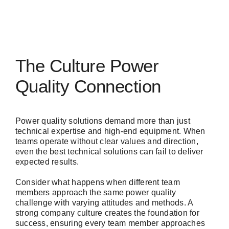
The Culture Power
Quality Connection
Power quality solutions demand more than just
technical expertise and high-end equipment. When
teams operate without clear values and direction,
even the best technical solutions can fail to deliver
expected results.
Consider what happens when different team
members approach the same power quality
challenge with varying attitudes and methods. A
strong company culture creates the foundation for
success, ensuring every team member approaches