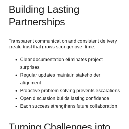
Building Lasting
Partnerships
Transparent communication and consistent delivery
create trust that grows stronger over time.
Clear documentation eliminates project
surprises
Regular updates maintain stakeholder
alignment
Proactive problem-solving prevents escalations
Open discussion builds lasting confidence
Each success strengthens future collaboration
Turning Challenges into