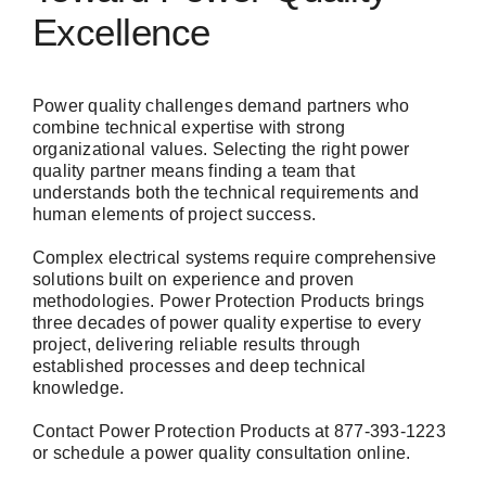
Excellence
Power quality challenges demand partners who
combine technical expertise with strong
organizational values. Selecting the right power
quality partner means finding a team that
understands both the technical requirements and
human elements of project success.
Complex electrical systems require comprehensive
solutions built on experience and proven
methodologies. Power Protection Products brings
three decades of power quality expertise to every
project, delivering reliable results through
established processes and deep technical
knowledge.
Contact Power Protection Products at 877-393-1223
or
schedule a power quality consultation
online.