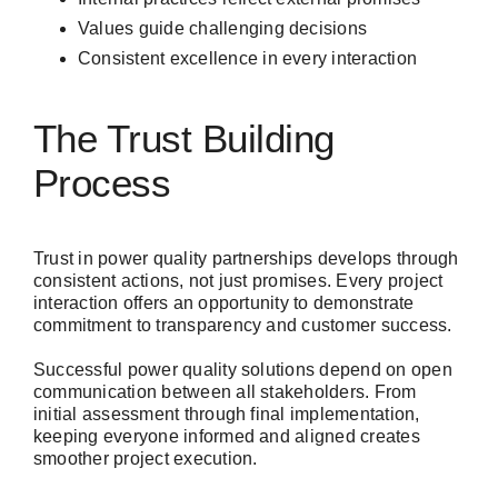
Values guide challenging decisions
Consistent excellence in every interaction
The Trust Building
Process
Trust in power quality partnerships develops through
consistent actions, not just promises. Every project
interaction offers an opportunity to demonstrate
commitment to transparency and customer success.
Successful power quality solutions depend on open
communication between all stakeholders. From
initial assessment through final implementation,
keeping everyone informed and aligned creates
smoother project execution.