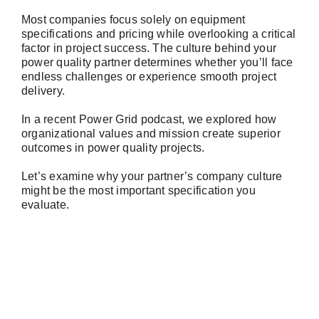
Most companies focus solely on equipment
specifications and pricing while overlooking a critical
factor in project success. The culture behind your
power quality partner determines whether you’ll face
endless challenges or experience smooth project
delivery.
In a recent Power Grid podcast, we explored how
organizational values and mission create superior
outcomes in power quality projects.
Let’s examine why your partner’s company culture
might be the most important specification you
evaluate.