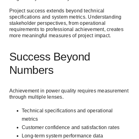
Project success extends beyond technical
specifications and system metrics. Understanding
stakeholder perspectives, from operational
requirements to professional achievement, creates
more meaningful measures of project impact.
Success Beyond
Numbers
Achievement in power quality requires measurement
through multiple lenses.
Technical specifications and operational
metrics
Customer confidence and satisfaction rates
Long-term system performance data