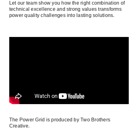
Let our team show you how the right combination of
technical excellence and strong values transforms
power quality challenges into lasting solutions.
The Power Grid is produced by Two Brothers
Creative.