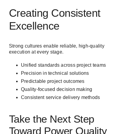
Creating Consistent
Excellence
Strong cultures enable reliable, high-quality
execution at every stage.
Unified standards across project teams
Precision in technical solutions
Predictable project outcomes
Quality-focused decision making
Consistent service delivery methods
Take the Next Step
Toward Power Quality