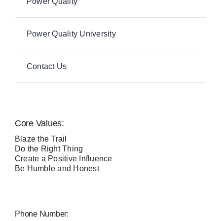
Power Quality
Power Quality University
Contact Us
Core Values:
Blaze the Trail
Do the Right Thing
Create a Positive Influence
Be Humble and Honest
Phone Number: