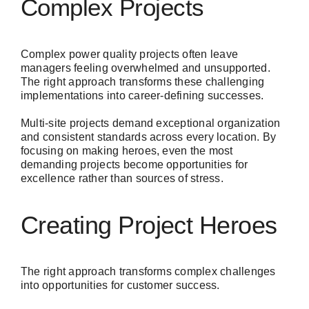
Complex Projects
Complex power quality projects often leave
managers feeling overwhelmed and unsupported.
The right approach transforms these challenging
implementations into career-defining successes.
Multi-site projects demand exceptional organization
and consistent standards across every location. By
focusing on making heroes, even the most
demanding projects become opportunities for
excellence rather than sources of stress.
Creating Project Heroes
The right approach transforms complex challenges
into opportunities for customer success.