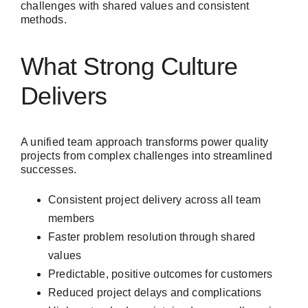
challenges with shared values and consistent
methods.
What Strong Culture
Delivers
A unified team approach transforms power quality
projects from complex challenges into streamlined
successes.
Consistent project delivery across all team
members
Faster problem resolution through shared
values
Predictable, positive outcomes for customers
Reduced project delays and complications