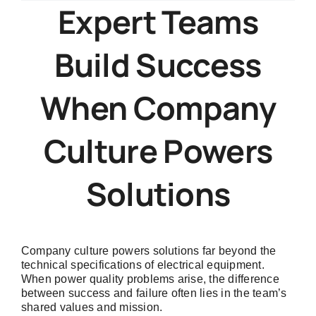
Company
Expert Teams
Culture
Powers
Build Success
Better
Electrical
System
When Company
Solutions
Culture Powers
Solutions
Company culture powers solutions far beyond the
technical specifications of electrical equipment.
When power quality problems arise, the difference
between success and failure often lies in the team’s
shared values and mission.