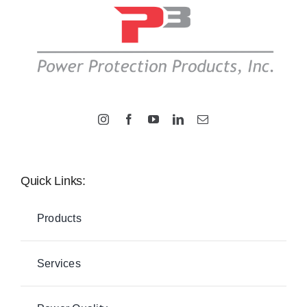
Quick Links:
Products
Services