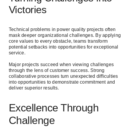
Victories
Technical problems in power quality projects often
mask deeper organizational challenges. By applying
core values to every obstacle, teams transform
potential setbacks into opportunities for exceptional
service.
Major projects succeed when viewing challenges
through the lens of customer success. Strong
collaborative processes turn unexpected difficulties
into opportunities to demonstrate commitment and
deliver superior results.
Excellence Through
Challenge