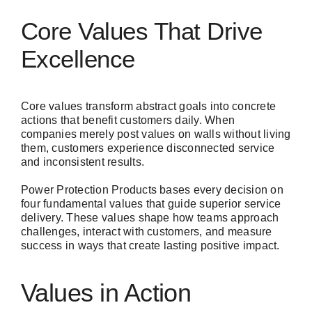
Core Values That Drive
Excellence
Core values transform abstract goals into concrete
actions that benefit customers daily. When
companies merely post values on walls without living
them, customers experience disconnected service
and inconsistent results.
Power Protection Products bases every decision on
four fundamental values that guide superior service
delivery. These values shape how teams approach
challenges, interact with customers, and measure
success in ways that create lasting positive impact.
Values in Action