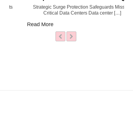
Strategic Surge Protection Safeguards Mission
Critical Data Centers Data center […]
Read More