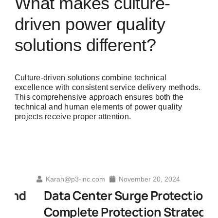
What makes culture-
driven power quality
solutions different?
Culture-driven solutions combine technical
excellence with consistent service delivery methods.
This comprehensive approach ensures both the
technical and human elements of power quality
projects receive proper attention.
Karah@p3-inc.com
November 20, 2024
d
Data Center Surge Protection A
Complete Protection Strategy