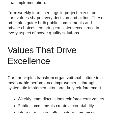
final implementation.
From weekly team meetings to project execution,
core values shape every decision and action. These
principles guide both public commitments and
private choices, ensuring consistent excellence in
every aspect of power quality solutions.
Values That Drive
Excellence
Core principles transform organizational culture into
measurable performance improvements through
systematic implementation and daily reinforcement.
Weekly team discussions reinforce core values
Public commitments create accountability
Internal practices reflect external promises