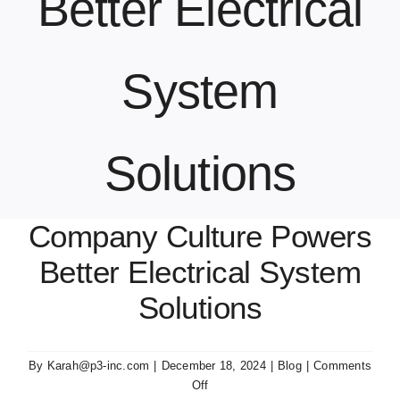
Better Electrical
Contact Us
System
Solutions
Company Culture Powers
Better Electrical System
Solutions
By
Karah@p3-inc.com
|
December 18, 2024
|
Blog
|
Comments
on
Off