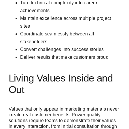
Turn technical complexity into career
achievements
Maintain excellence across multiple project
sites
Coordinate seamlessly between all
stakeholders
Convert challenges into success stories
Deliver results that make customers proud
Living Values Inside and
Out
Values that only appear in marketing materials never
create real customer benefits. Power quality
solutions require teams to demonstrate their values
in every interaction, from initial consultation through