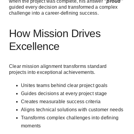
when the project was complete, his answer
“proud”
guided every decision and transformed a complex
challenge into a career-defining success.
How Mission Drives
Excellence
Clear mission alignment transforms standard
projects into exceptional achievements.
Unites teams behind clear project goals
Guides decisions at every project stage
Creates measurable success criteria
Aligns technical solutions with customer needs
Transforms complex challenges into defining
moments