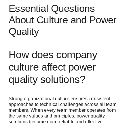
Essential Questions
About Culture and Power
Quality
How does company
culture affect power
quality solutions?
Strong organizational culture ensures consistent
approaches to technical challenges across all team
members. When every team member operates from
the same values and principles, power quality
solutions become more reliable and effective.