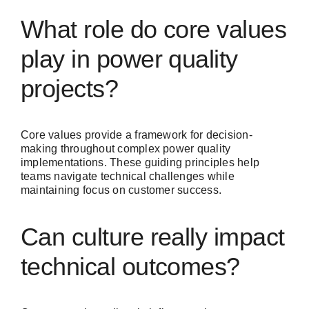
What role do core values
play in power quality
projects?
Core values provide a framework for decision-
making throughout complex power quality
implementations. These guiding principles help
teams navigate technical challenges while
maintaining focus on customer success.
Can culture really impact
technical outcomes?