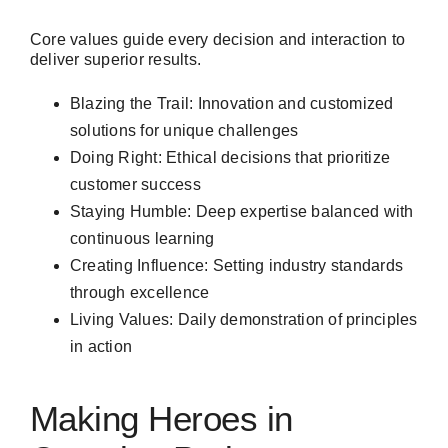
Core values guide every decision and interaction to
deliver superior results.
Blazing the Trail: Innovation and customized
solutions for unique challenges
Doing Right: Ethical decisions that prioritize
customer success
Staying Humble: Deep expertise balanced with
continuous learning
Creating Influence: Setting industry standards
through excellence
Living Values: Daily demonstration of principles
in action
Making Heroes in