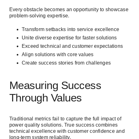
Every obstacle becomes an opportunity to showcase
problem-solving expertise.
Transform setbacks into service excellence
Unite diverse expertise for faster solutions
Exceed technical and customer expectations
Align solutions with core values
Create success stories from challenges
Measuring Success
Through Values
Traditional metrics fail to capture the full impact of
power quality solutions. True success combines
technical excellence with customer confidence and
long-term system reliability.