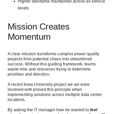
Higher standards maintained across all service
levels
Mission Creates
Momentum
A clear mission transforms complex power quality
projects from potential chaos into streamlined
success. Without this guiding framework, teams
waste time and resources trying to determine
priorities and direction.
A recent Iowa University project we we were
involved with proved this principle when
implementing solutions across multiple data center
locations.
By asking the IT manager how he wanted to
feel