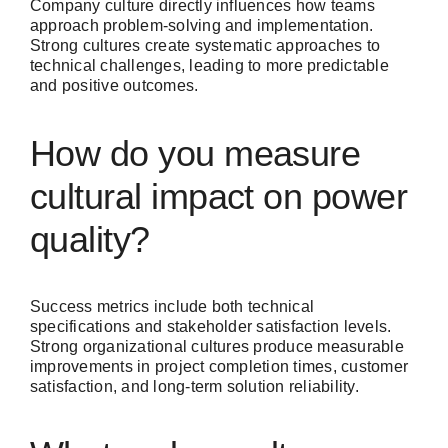
Company culture directly influences how teams
approach problem-solving and implementation.
Strong cultures create systematic approaches to
technical challenges, leading to more predictable
and positive outcomes.
How do you measure
cultural impact on power
quality?
Success metrics include both technical
specifications and stakeholder satisfaction levels.
Strong organizational cultures produce measurable
improvements in project completion times, customer
satisfaction, and long-term solution reliability.