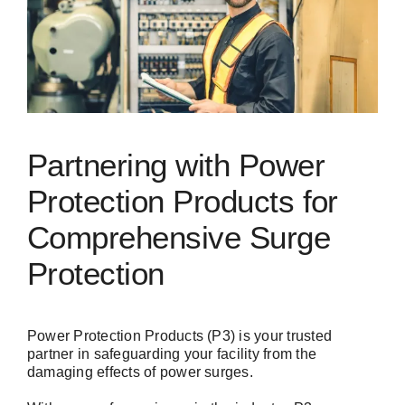
Partnering with Power
Protection Products for
Comprehensive Surge
Protection
Power Protection Products (P3) is your trusted
partner in safeguarding your facility from the
damaging effects of power surges.