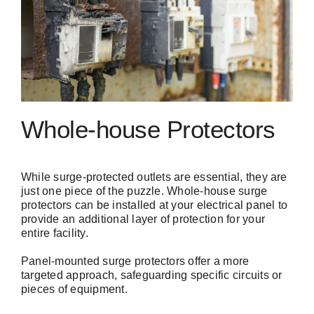
Whole-house Protectors
While surge-protected outlets are essential, they are
just one piece of the puzzle. Whole-house surge
protectors can be installed at your electrical panel to
provide an additional layer of protection for your
entire facility.
Panel-mounted surge protectors offer a more
targeted approach, safeguarding specific circuits or
pieces of equipment.