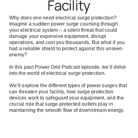
Facility
Why does one need electrical surge protection?
Imagine a sudden power surge coursing through
your electrical system – a silent threat that could
damage your expensive equipment, disrupt
operations, and cost you thousands. But what if you
had a reliable shield to protect against this unseen
enemy?
In this past
Power Grid Podcast
episode, we’ll delve
into the world of electrical surge protection.
We’ll explore the different types of power surges that
can threaten your facility, how surge protection
devices work to safeguard your equipment, and the
crucial role that surge-protected outlets play in
maintaining the smooth flow of downstream energy.