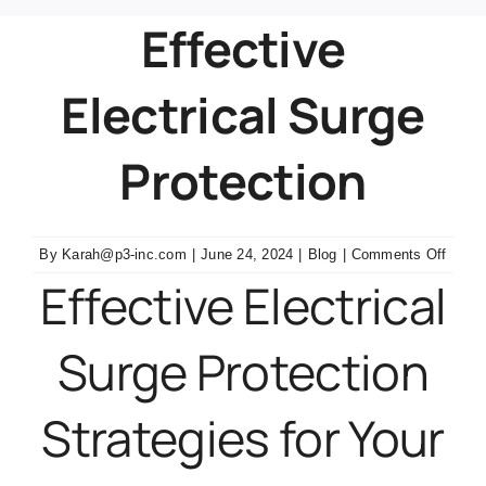
Effective
Contact Us
Electrical Surge
Protection
on
By
Karah@p3-inc.com
|
June 24, 2024
|
Blog
|
Comments Off
Effect
Effective Electrical
Electr
Surge
Surge Protection
Protec
Strategies for Your