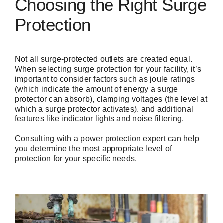
Choosing the Right Surge
Protection
Not all surge-protected outlets are created equal.
When selecting surge protection for your facility, it’s
important to consider factors such as joule ratings
(which indicate the amount of energy a surge
protector can absorb), clamping voltages (the level at
which a surge protector activates), and additional
features like indicator lights and noise filtering.
Consulting with a power protection exp
ert
can help
you determine the most appropriate level of
protection for your specific needs.