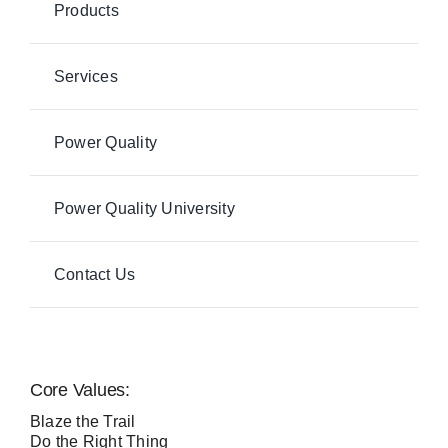
Products
Services
Power Quality
Power Quality University
Contact Us
Core Values:
Blaze the Trail
Do the Right Thing