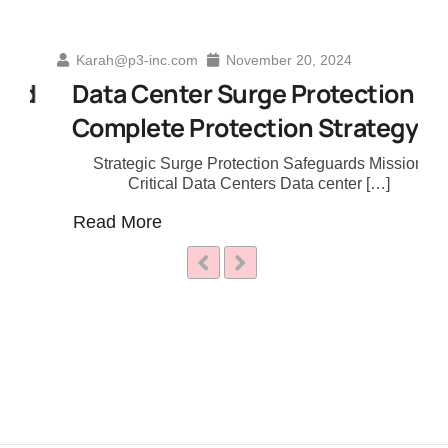
Karah@p3-inc.com
November 20, 2024
d
Data Center Surge Protection A
Complete Protection Strategy
Strategic Surge Protection Safeguards Mission
Critical Data Centers Data center […]
Read More