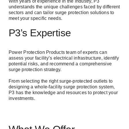
With years of experience in the industry, P3
understands the unique challenges faced by different
sectors and can tailor surge protection solutions to
meet your specific needs.
P3’s Expertise
Power Protection Products
team of experts can
assess your facility’s electrical infrastructure, identify
potential risks, and recommend a comprehensive
surge protection strategy.
From selecting the right surge-protected outlets to
designing a whole-facility surge protection system,
P3 has the knowledge and resources to protect your
investments.