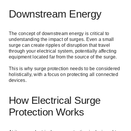
Downstream Energy
The concept of downstream energy is critical to
understanding the impact of surges. Even a small
surge can create ripples of disruption that travel
through your electrical system, potentially affecting
equipment located far from the source of the surge.
This is why surge protection needs to be considered
holistically, with a focus on protecting all connected
devices.
How Electrical Surge
Protection Works