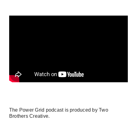
The Power Grid podcast is produced by
Two
Brothers Creative
.