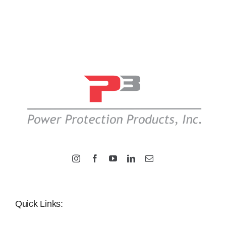
Quick Links: