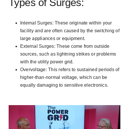
Types of Surges:
Internal Surges: These originate within your
facility and are often caused by the switching of
large appliances or equipment.
External Surges: These come from outside
sources, such as lightning strikes or problems
with the utility power grid.
Overvoltage: This refers to sustained periods of
higher-than-normal voltage, which can be
equally damaging to sensitive electronics.