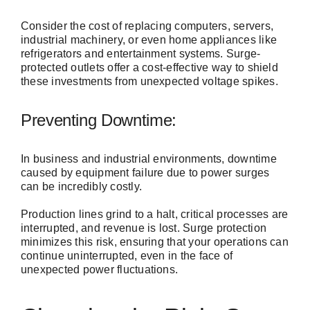
Consider the cost of replacing computers, servers,
industrial machinery, or even home appliances like
refrigerators and entertainment systems. Surge-
protected outlets offer a cost-effective way to shield
these investments from unexpected voltage spikes.
Preventing Downtime:
In business and industrial environments, downtime
caused by equipment failure due to power surges
can be incredibly costly.
Production lines grind to a halt, critical processes are
interrupted, and revenue is lost. Surge protection
minimizes this risk, ensuring that your operations can
continue uninterrupted, even in the face of
unexpected power fluctuations.