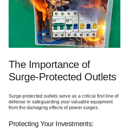
The Importance of
Surge-Protected Outlets
Surge-protected outlets serve as a critical first line of
defense in safeguarding your valuable equipment
from the damaging effects of power surges.
Protecting Your Investments: