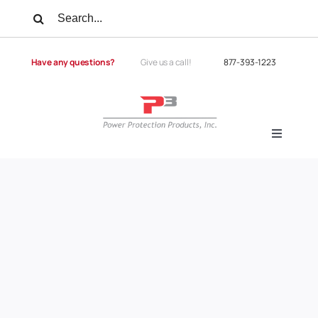
Skip
Search
to
for:
content
Have any questions?
Give us a call!
877-393-1223
Toggle
Navigati
Products
Services
Power Quality
Power Quality University