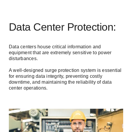
Data Center Protection:
Data centers house critical information and
equipment that are extremely sensitive to power
disturbances.
A well-designed surge protection system is essential
for ensuring data integrity, preventing costly
downtime, and maintaining the reliability of data
center operations.