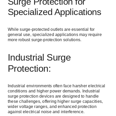
Surge Protection for
Specialized Applications
While surge-protected outlets are essential for
general use, specialized applications may require
more robust surge-protection solutions.
Industrial Surge
Protection:
Industrial environments often face harsher electrical
conditions and higher power demands.
Industrial
surge protection
devices are designed to handle
these challenges, offering higher surge capacities,
wider voltage ranges, and enhanced protection
against electrical noise and interference.