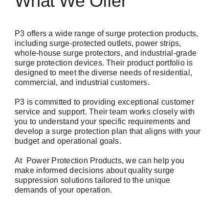
What We Offer
P3
offers a wide range of surge protection products,
including surge-protected outlets, power strips,
whole-house surge protectors, and industrial-grade
surge protection devices. Their product portfolio is
designed to meet the diverse needs of residential,
commercial, and industrial customers.
P3 is committed to providing exceptional customer
service and support. Their team works closely with
you to understand your specific requirements and
develop a surge protection plan that aligns with your
budget and operational goals.
At
Power Protection Products
, we can help you
make informed decisions about quality surge
suppression solutions tailored to the unique
demands of your operation.