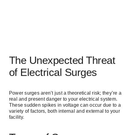
The Unexpected Threat
of Electrical Surges
Power surges
aren’t just a theoretical risk; they’re a
real and present danger to your electrical system.
These sudden spikes in voltage can occur due to a
variety of factors, both internal and external to your
facility.