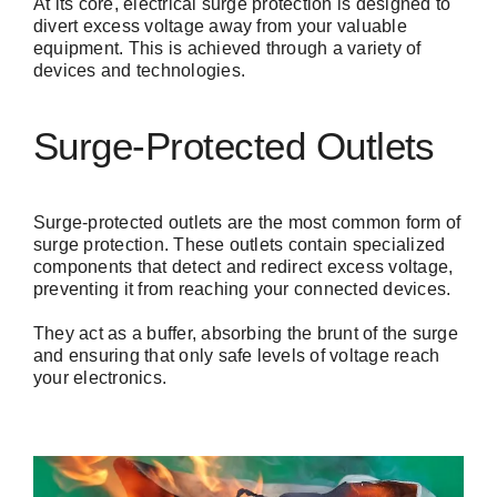
At its core, electrical surge protection is designed to
divert excess voltage away from your valuable
equipment. This is achieved through a variety of
devices and technologies.
Surge-Protected Outlets
Surge-protected outlets are the most common form of
surge protection.
These outlets
contain specialized
components that detect and redirect excess voltage,
preventing it from reaching your connected devices.
They act as a buffer, absorbing the brunt of the surge
and ensuring that only safe levels of voltage reach
your electronics.