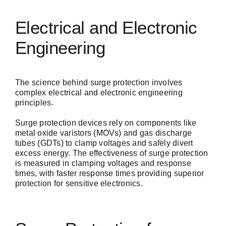
Electrical and Electronic
Engineering
The science behind surge protection involves
complex electrical and electronic engineering
principles.
Surge protection devices
rely on components like
metal oxide varistors (MOVs) and gas discharge
tubes (GDTs) to clamp voltages and safely divert
excess energy. The effectiveness of surge protection
is measured in clamping voltages and response
times, with faster response times providing superior
protection for sensitive electronics.