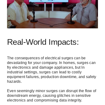
Real-World Impacts:
The consequences of electrical surges can be
devastating for your company. In homes, surges can
fry electronics and damage appliances, but In
industrial settings, surges can lead to costly
equipment failures, production downtime, and safety
hazards.
Even seemingly minor surges can disrupt the flow of
downstream energy, causing glitches in sensitive
electronics and compromising data integrity.