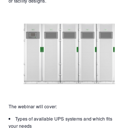
or facility designs.
The webinar will cover:
Types of available UPS systems and which fits
your needs