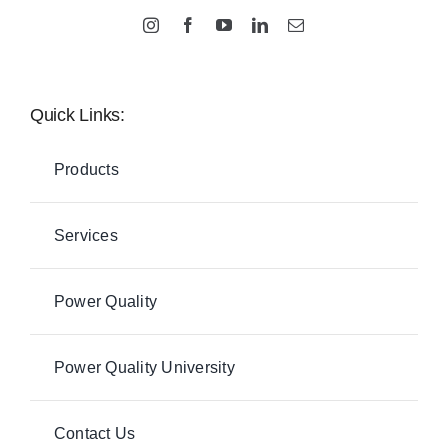
Quick Links:
Products
Services
Power Quality
Power Quality University
Contact Us