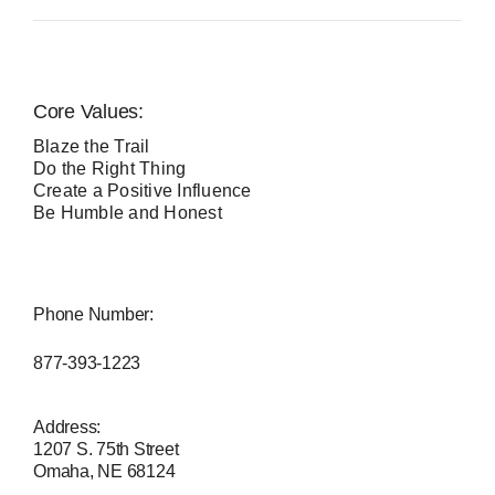
Core Values:
Blaze the Trail
Do the Right Thing
Create a Positive Influence
Be Humble and Honest
Phone Number:
877-393-1223
Address:
1207 S. 75th Street
Omaha, NE 68124