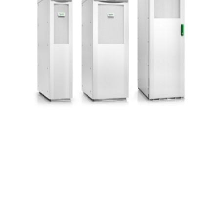
Contact Us
Uninterruptible Power
Supply Zoom Webinar
March 6 @ 9:00 am
-