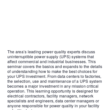
11:00 am
|
FREE
The area’s leading power quality experts discuss
uninterruptible power supply (UPS) systems that
affect commercial and industrial businesses. This
seminar covers the basics and expands to the details
of understanding how to make the best choices for
your UPS investment. From data centers to factories,
the selection, use and maintenance of a UPS system
becomes a major investment in any mission critical
operation. This learning opportunity is designed for
electrical contractors, facility managers, network
specialists and engineers, data center managers or
anyone responsible for power quality in your facility