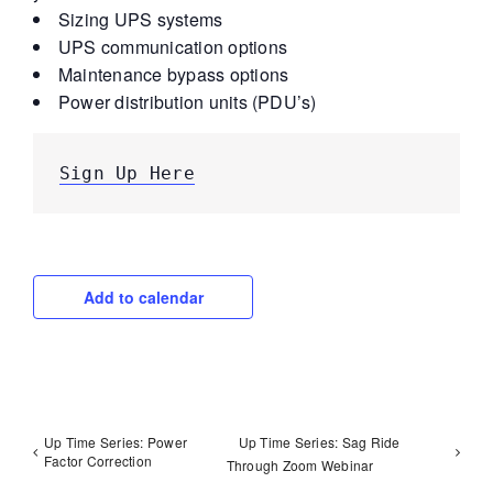
Sizing UPS systems
UPS communication options
Maintenance bypass options
Power distribution units (PDU’s)
Sign Up Here
Add to calendar
Up Time Series: Power
Up Time Series: Sag Ride
Factor Correction
Through Zoom Webinar