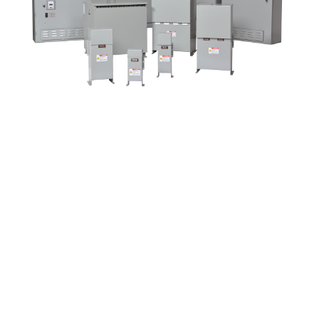
Contact Us
Up Time Series: Power
Factor Correction
February 19 @ 12:00
pm
-
1:00 pm
|
FREE