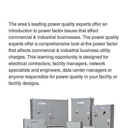
The area’s leading power quality experts offer an
introduction to power factor issues that affect
commercial & industrial businesses. The power quality
experts offer a comprehensive look at the power factor
that affects commercial & industrial business utility
charges. This learning opportunity is designed for
electrical contractors, facility managers, network
specialists and engineers, data center managers or
anyone responsible for power quality in your facility or
facility designs.