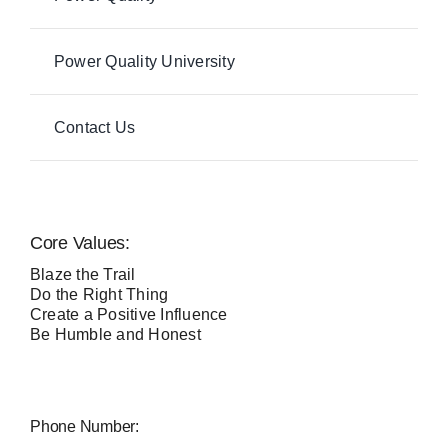
Power Quality University
Contact Us
Core Values:
Blaze the Trail
Do the Right Thing
Create a Positive Influence
Be Humble and Honest
Phone Number: