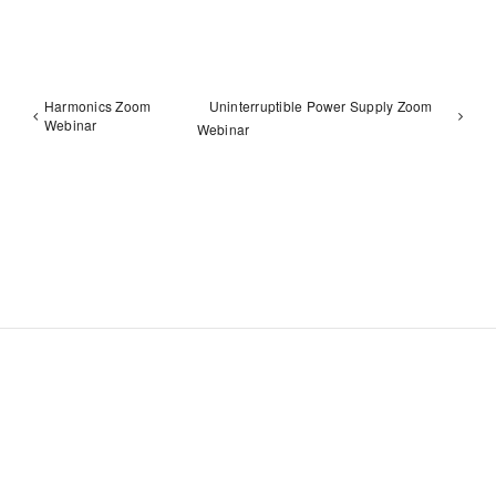
Harmonics Zoom
Uninterruptible Power Supply Zoom
Webinar
Webinar