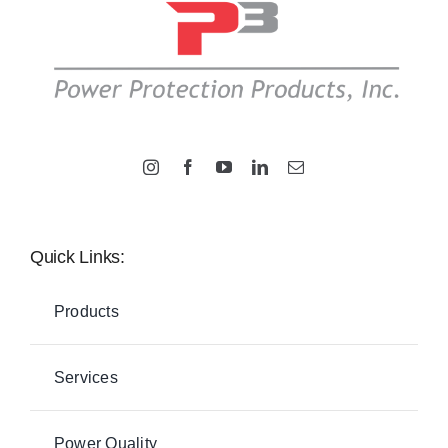
Quick Links:
Products
Services
Power Quality