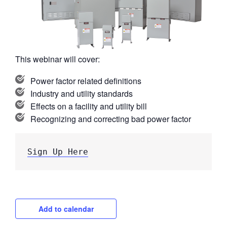
This webinar will cover:
Power factor related definitions
Industry and utility standards
Effects on a facility and utility bill
Recognizing and correcting bad power factor
Sign Up Here
Add to calendar