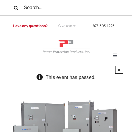
Skip
Search
to
for:
content
Have any questions?
Give us a call!
877-393-1223
Toggle
Navigati
Products
×
This event has passed.
Services
Power Quality
Power Quality University