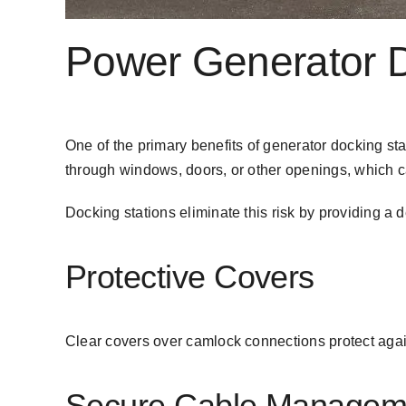
Power Generator Do
One of the primary benefits of generator docking stat
through windows, doors, or other openings, which 
Docking stations eliminate this risk by providing a
Protective Covers
Clear covers over camlock connections protect agai
Secure Cable Managem