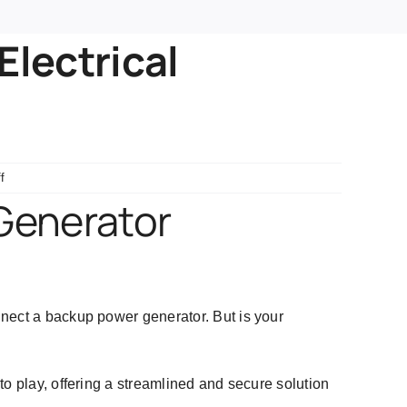
Electrical
on
f
Generator
 Generator
Docking
Station
for
Electrical
Safety
nnect a backup power generator. But is your
to play, offering a streamlined and secure solution