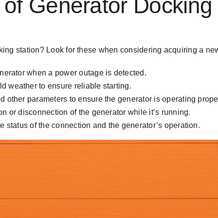
f Generator Docking 
ocking station? Look for these when considering acquiring a ne
generator when a power outage is detected.
 weather to ensure reliable starting.
d other parameters to ensure the generator is operating proper
n or disconnection of the generator while it’s running.
he status of the connection and the generator’s operation.