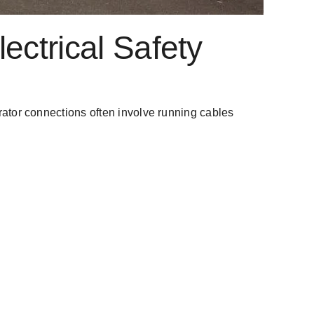
ectrical Safety
nerator connections often involve running cables