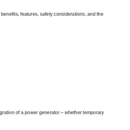
 benefits, features, safety considerations, and the
egration of a
power generator
– whether temporary