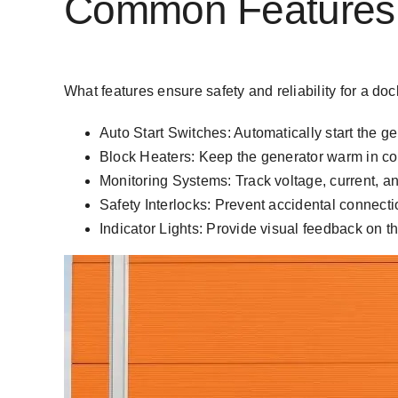
Common Features o
What features ensure safety and reliability for a d
Auto Start Switches: Automatically start the 
Block Heaters: Keep the generator warm in cold
Monitoring Systems: Track voltage, current, an
Safety Interlocks: Prevent accidental connectio
Indicator Lights: Provide visual feedback on t