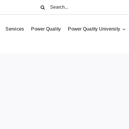
Search
for:
Services
Power Quality
Power Quality University