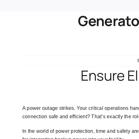
Generator
Ensure El
A power outage strikes. Your critical operations h
connection safe and efficient? That’s exactly the rol
In the world of power protection, time and safety a