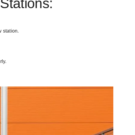
Stations:
w station.
ly.