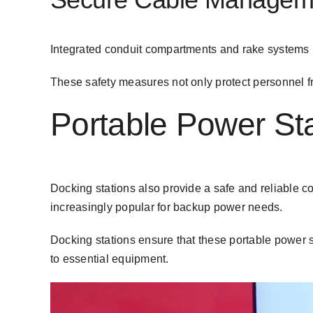
Integrated
conduit compartments
and rake systems 
These safety measures not only protect personnel fr
Portable Power Sta
Docking stations also provide a
safe and reliable c
increasingly popular for backup power needs.
Docking stations ensure that these portable power s
to essential equipment.