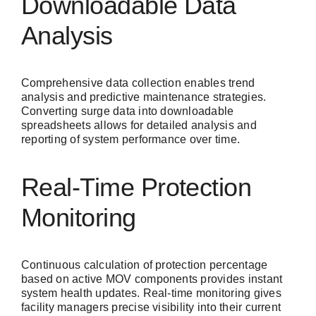
Downloadable Data
Analysis
Comprehensive data collection enables trend
analysis and predictive maintenance strategies.
Converting surge data into downloadable
spreadsheets allows for detailed analysis and
reporting of system performance over time.
Real-Time Protection
Monitoring
Continuous calculation of protection percentage
based on active MOV components provides instant
system health updates. Real-time monitoring gives
facility managers precise visibility into their current