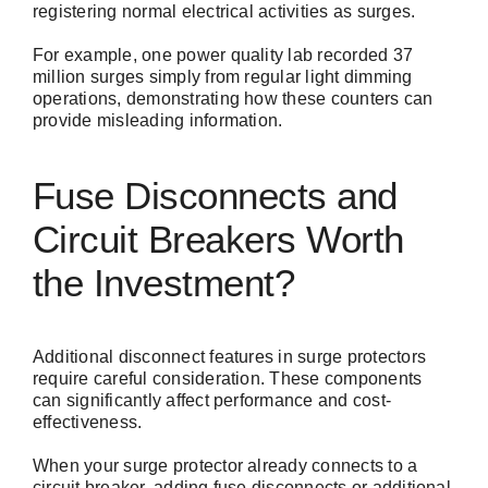
registering normal electrical activities as surges.
For example, one power quality lab recorded 37
million surges simply from regular light dimming
operations, demonstrating how these counters can
provide misleading information.
Fuse Disconnects and
Circuit Breakers Worth
the Investment?
Additional disconnect features in surge protectors
require careful consideration. These components
can significantly affect performance and cost-
effectiveness.
When your surge protector already connects to a
circuit breaker, adding fuse disconnects or additional