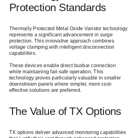
Protection Standards
Thermally Protected Metal Oxide Varistor technology
represents a significant advancement in surge
protection. This innovative approach combines
voltage clamping with intelligent disconnection
capabilities.
These devices enable direct busbar connection
while maintaining fail-safe operation. This
technology proves particularly valuable in smaller
downstream panels where simpler, more cost-
effective solutions are preferred.
The Value of TX Options
TX options deliver advanced monitoring capabilities