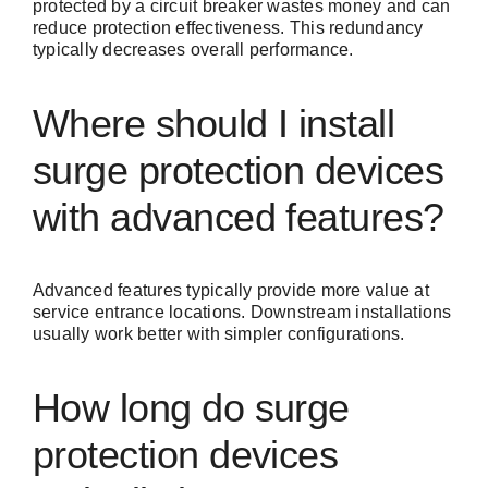
protected by a circuit breaker wastes money and can
reduce protection effectiveness. This redundancy
typically decreases overall performance.
Where should I install
surge protection devices
with advanced features?
Advanced features typically provide more value at
service entrance locations. Downstream installations
usually work better with simpler configurations.
How long do surge
protection devices