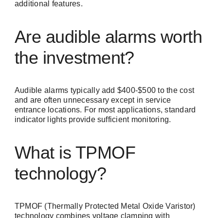
additional features.
Are audible alarms worth
the investment?
Audible alarms typically add $400-$500 to the cost
and are often unnecessary except in service
entrance locations. For most applications, standard
indicator lights provide sufficient monitoring.
What is TPMOF
technology?
TPMOF (Thermally Protected Metal Oxide Varistor)
technology combines voltage clamping with