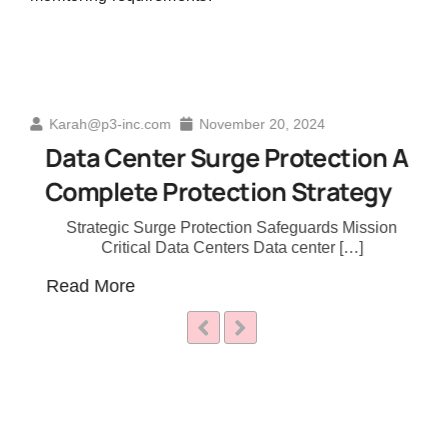
November 20, 2024
Karah@p3-inc.com
Ja
r Surge Protection A
The Evolution 
rotection Strategy
Education: A D
e Protection Safeguards Mission
Transforming Techni
ata Centers Data center […]
Industry Learning 
Read More