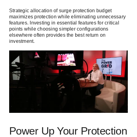
Strategic allocation of surge protection budget
maximizes protection while eliminating unnecessary
features. Investing in essential features for critical
points while choosing simpler configurations
elsewhere often provides the best return on
investment.
Power Up Your Protection