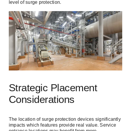
level of surge protection.
Strategic Placement
Considerations
The location of surge protection devices significantly
impacts which features provide real value. Service
entrance locations may benefit from more