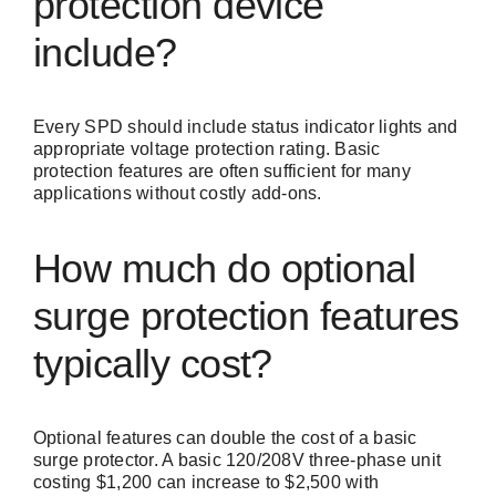
protection device
include?
Every SPD should include status indicator lights and
appropriate voltage protection rating. Basic
protection features are often sufficient for many
applications without costly add-ons.
How much do optional
surge protection features
typically cost?
Optional features can double the cost of a basic
surge protector. A basic 120/208V three-phase unit
costing $1,200 can increase to $2,500 with