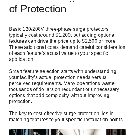
of Protection
Basic 120/208V three-phase surge protectors
typically cost around $1,200, but adding optional
features can drive the price up to $2,500 or more.
These additional costs demand careful consideration
of each feature’s actual value to your specific
application.
Smart feature selection starts with understanding
your facility’s actual protection needs versus
perceived requirements. Many operations waste
thousands of dollars on redundant or unnecessary
options that add complexity without improving
protection.
The key to cost-effective surge protection lies in
matching features to your specific installation points.