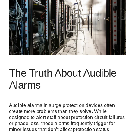
The Truth About Audible
Alarms
Audible alarms in surge protection devices often
create more problems than they solve. While
designed to alert staff about protection circuit failures
or phase loss, these alarms frequently trigger for
minor issues that don’t affect protection status.