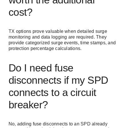
cost?
TX options prove valuable when detailed surge
monitoring and data logging are required. They
provide categorized surge events, time stamps, and
protection percentage calculations.
Do I need fuse
disconnects if my SPD
connects to a circuit
breaker?
No, adding fuse disconnects to an SPD already