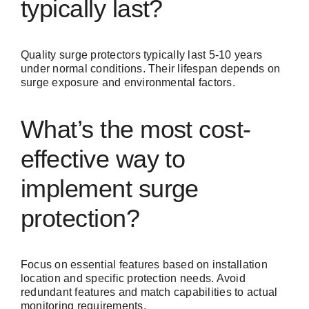
typically last?
Quality surge protectors typically last 5-10 years
under normal conditions. Their lifespan depends on
surge exposure and environmental factors.
What’s the most cost-
effective way to
implement surge
protection?
Focus on essential features based on installation
location and specific protection needs. Avoid
redundant features and match capabilities to actual
monitoring requirements.