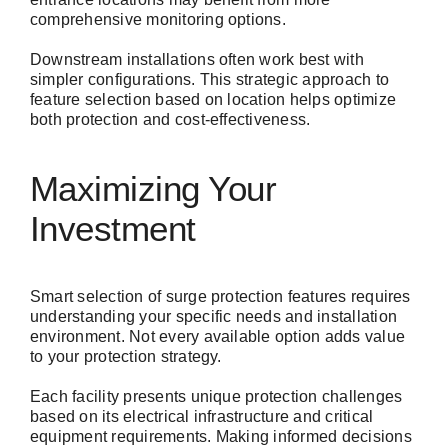
comprehensive monitoring options.
Downstream installations often work best with
simpler configurations. This strategic approach to
feature selection based on location helps optimize
both protection and cost-effectiveness.
Maximizing Your
Investment
Smart selection of surge protection features requires
understanding your specific needs and installation
environment. Not every available option adds value
to your protection strategy.
Each facility presents unique protection challenges
based on its electrical infrastructure and critical
equipment requirements. Making informed decisions