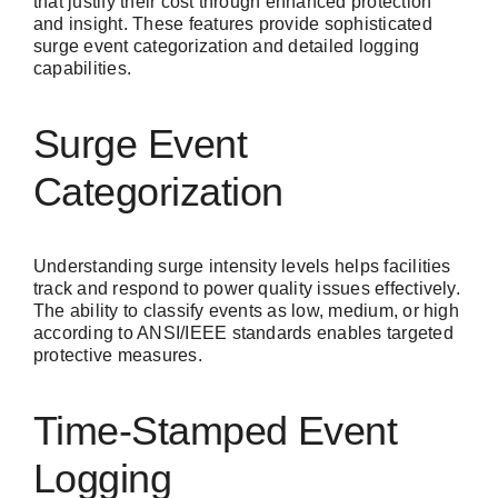
that justify their cost through enhanced protection
and insight. These features provide sophisticated
surge event categorization and detailed logging
capabilities.
Surge Event
Categorization
Understanding surge intensity levels helps facilities
track and respond to power quality issues effectively.
The ability to classify events as low, medium, or high
according to ANSI/IEEE standards enables targeted
protective measures.
Time-Stamped Event
Logging