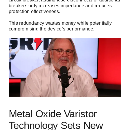
breakers only increases impedance and reduces
protection effectiveness.
This redundancy wastes money while potentially
compromising the device’s performance.
Metal Oxide Varistor
Technology Sets New