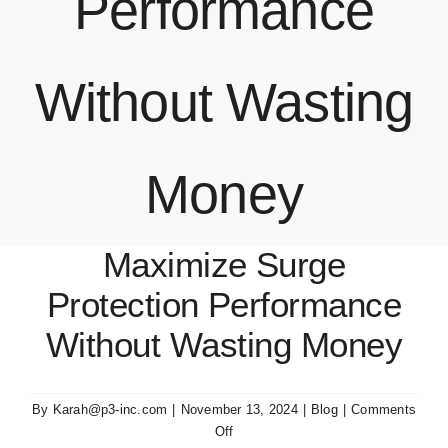
Performance
Contact Us
Without Wasting
Money
Maximize Surge
Protection Performance
Without Wasting Money
By
Karah@p3-inc.com
|
November 13, 2024
|
Blog
|
Comments
on
Off