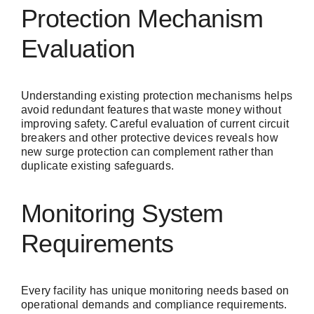
Protection Mechanism
Evaluation
Understanding existing protection mechanisms helps
avoid redundant features that waste money without
improving safety. Careful evaluation of current circuit
breakers and other protective devices reveals how
new surge protection can complement rather than
duplicate existing safeguards.
Monitoring System
Requirements
Every facility has unique monitoring needs based on
operational demands and compliance requirements.