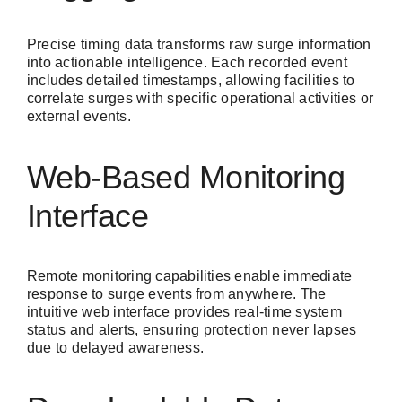
Precise timing data transforms raw surge information
into actionable intelligence. Each recorded event
includes detailed timestamps, allowing facilities to
correlate surges with specific operational activities or
external events.
Web-Based Monitoring
Interface
Remote monitoring capabilities enable immediate
response to surge events from anywhere. The
intuitive web interface provides real-time system
status and alerts, ensuring protection never lapses
due to delayed awareness.