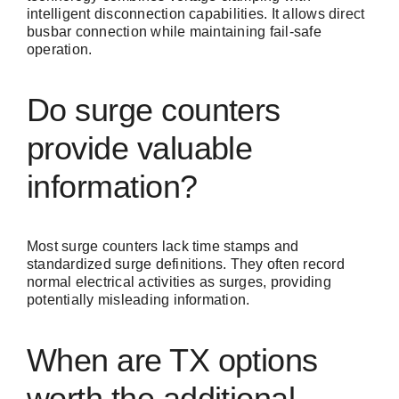
intelligent disconnection capabilities. It allows direct
busbar connection while maintaining fail-safe
operation.
Do surge counters
provide valuable
information?
Most surge counters lack time stamps and
standardized surge definitions. They often record
normal electrical activities as surges, providing
potentially misleading information.
When are TX options
worth the additional