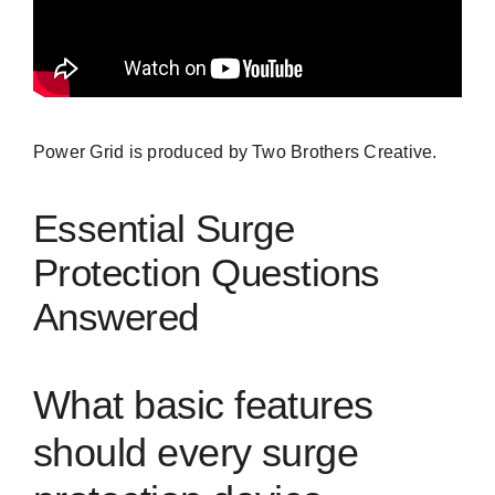
Power Grid is produced by
Two Brothers Creative.
Essential Surge
Protection Questions
Answered
What basic features
should every surge