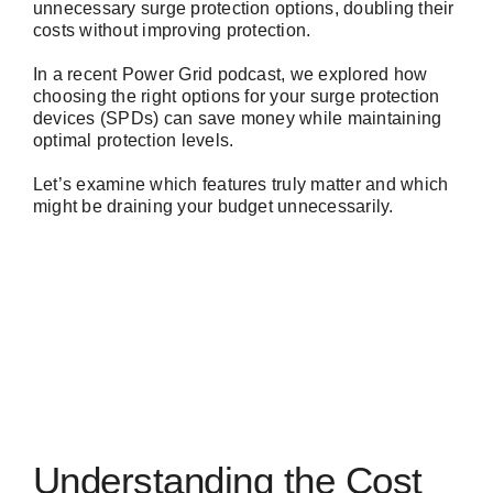
unnecessary surge protection options, doubling their
costs without improving protection.
In a recent
Power Grid podcast
, we explored how
choosing the right options for your surge protection
devices (SPDs) can save money while maintaining
optimal protection levels.
Let’s examine which features truly matter and which
might be draining your budget unnecessarily.
Understanding the Cost