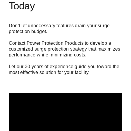
Today
Don’t let unnecessary features drain your surge
protection budget.
Contact Power Protection Products
to develop a
customized surge protection strategy that maximizes
performance while minimizing costs.
Let our 30 years of experience guide you toward the
most effective solution for your facility.