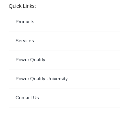
Quick Links:
Products
Services
Power Quality
Power Quality University
Contact Us