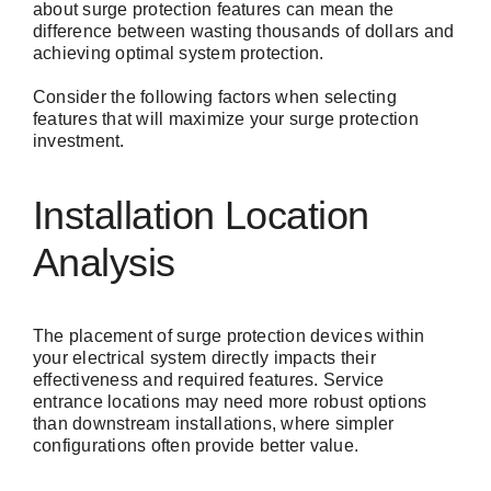
about surge protection features can mean the
difference between wasting thousands of dollars and
achieving optimal system protection.
Consider the following factors when selecting
features that will maximize your surge protection
investment.
Installation Location
Analysis
The placement of surge protection devices within
your electrical system directly impacts their
effectiveness and required features. Service
entrance locations may need more robust options
than downstream installations, where simpler
configurations often provide better value.