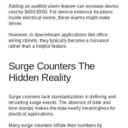
Adding an audible alarm feature can increase device
cost by $400-$500. For service entrance locations
inside electrical rooms, these alarms might make
sense.
However, in downstream applications like office
wiring closets, they typically become a nuisance
rather than a helpful feature.
Surge Counters The
Hidden Reality
Surge counters lack standardization in defining and
recording surge events. The absence of date and
time stamps makes the data nearly meaningless for
practical applications.
Many surge counters inflate their numbers by