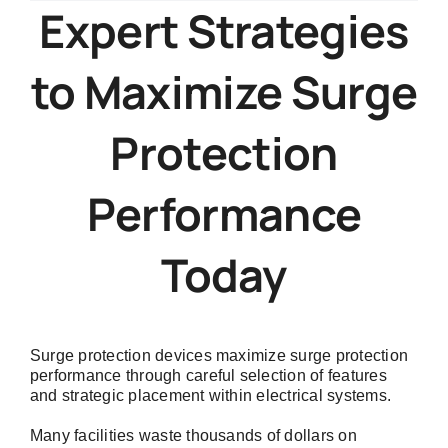
Maximize
Expert Strategies
Surge
Protection
to Maximize Surge
Performance
Without
Wasting
Protection
Money
Performance
Today
Surge protection devices maximize surge protection
performance through careful selection of features
and strategic placement within electrical systems.
Many facilities waste thousands of dollars on