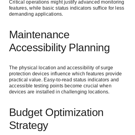
Critical operations might justify advanced monitoring
features, while basic status indicators suffice for less
demanding applications.
Maintenance
Accessibility Planning
The physical location and accessibility of surge
protection devices influence which features provide
practical value. Easy-to-read status indicators and
accessible testing points become crucial when
devices are installed in challenging locations.
Budget Optimization
Strategy