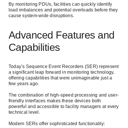
By monitoring PDUs, facilities can quickly identify
load imbalances and potential overloads before they
cause system-wide disruptions.
Advanced Features and
Capabilities
Today’s Sequence Event Recorders (SER) represent
a significant leap forward in monitoring technology,
offering capabilities that were unimaginable just a
few years ago.
The combination of high-speed processing and user-
friendly interfaces makes these devices both
powerful and accessible to facility managers at every
technical level.
Modern SERs offer sophisticated functionality: