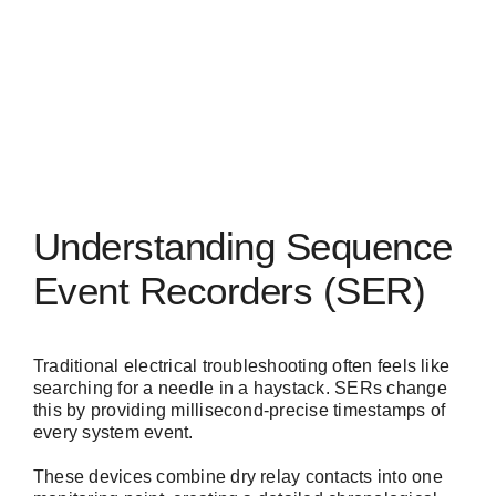
Understanding Sequence
Event Recorders (SER)
Traditional electrical troubleshooting often feels like
searching for a needle in a haystack. SERs change
this by providing millisecond-precise timestamps of
every system event.
These devices combine dry relay contacts into one