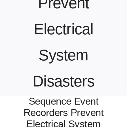
Prevent
Contact Us
Electrical
System
Disasters
Sequence Event
Recorders Prevent
Electrical System