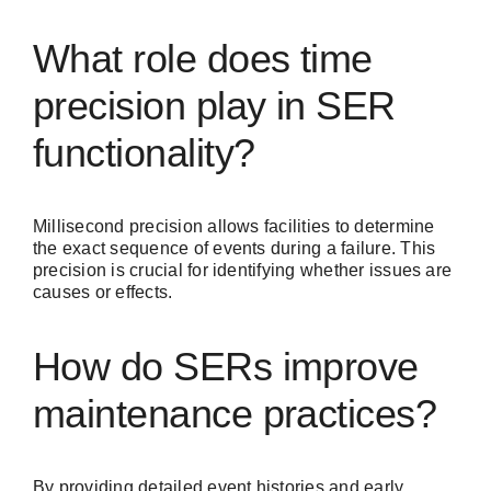
What role does time
precision play in SER
functionality?
Millisecond precision allows facilities to determine
the exact sequence of events during a failure. This
precision is crucial for identifying whether issues are
causes or effects.
How do SERs improve
maintenance practices?
By providing detailed event histories and early