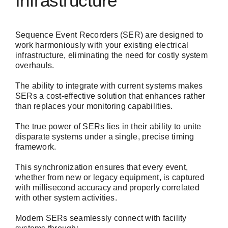
Infrastructure
Sequence Event Recorders (SER) are designed to
work harmoniously with your existing electrical
infrastructure, eliminating the need for costly system
overhauls.
The ability to integrate with current systems makes
SERs a cost-effective solution that enhances rather
than replaces your monitoring capabilities.
The true power of SERs lies in their ability to unite
disparate systems under a single, precise timing
framework.
This synchronization ensures that every event,
whether from new or legacy equipment, is captured
with millisecond accuracy and properly correlated
with other system activities.
Modern SERs seamlessly connect with facility