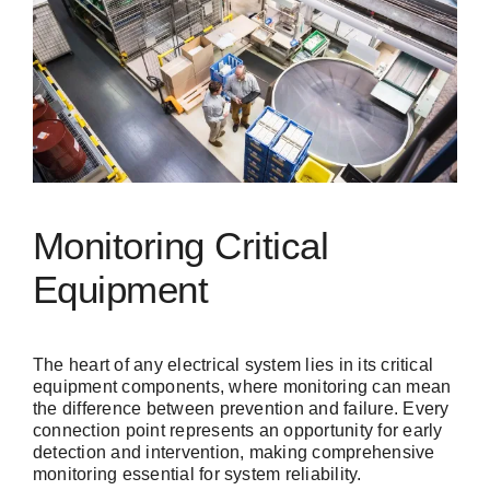
Monitoring Critical
Equipment
The heart of any electrical system lies in its critical
equipment components, where monitoring can mean
the difference between prevention and failure. Every
connection point represents an opportunity for early
detection and intervention, making comprehensive
monitoring essential for system reliability.