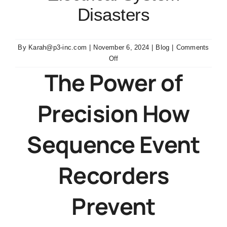
Disasters
By
Karah@p3-inc.com
|
November 6, 2024
|
Blog
|
Comments
on
Off
Sequence
The Power of
Event
Recorders
Precision How
Prevent
Electrical
System
Sequence Event
Disasters
Recorders
Prevent