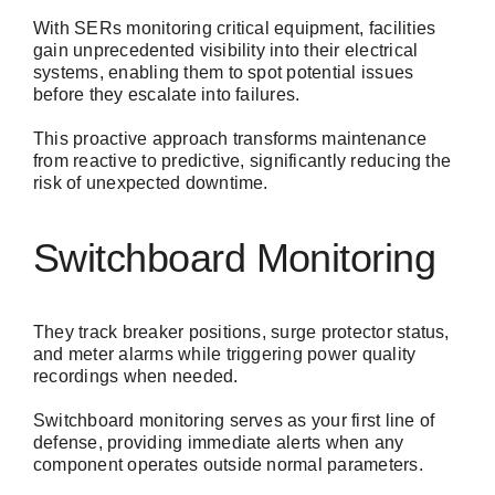
With SERs monitoring critical equipment, facilities
gain unprecedented visibility into their electrical
systems, enabling them to spot potential issues
before they escalate into failures.
This proactive approach transforms maintenance
from reactive to predictive, significantly reducing the
risk of unexpected downtime.
Switchboard Monitoring
They track breaker positions, surge protector status,
and meter alarms while triggering power quality
recordings when needed.
Switchboard monitoring serves as your first line of
defense, providing immediate alerts when any
component operates outside normal parameters.