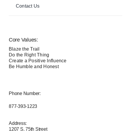
Contact Us
Core Values:
Blaze the Trail
Do the Right Thing
Create a Positive Influence
Be Humble and Honest
Phone Number:
877-393-1223
Address:
1207 S. 75th Street