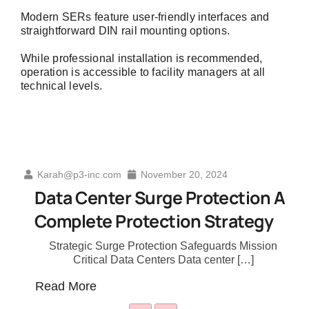
Modern SERs feature user-friendly interfaces and
straightforward DIN rail mounting options.
While professional installation is recommended,
operation is accessible to facility managers at all
technical levels.
-inc.com
November 20, 2024
Karah@p3-inc.
Center Surge Protection A
The Evolu
ete Protection Strategy
Education
gic Surge Protection Safeguards Mission
Transformin
ritical Data Centers Data center […]
Industry L
ore
Read More