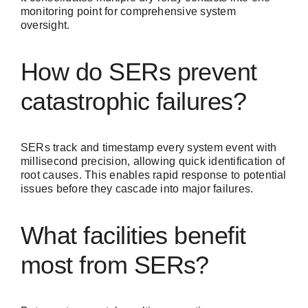
monitoring point for comprehensive system
oversight.
How do SERs prevent
catastrophic failures?
SERs track and timestamp every system event with
millisecond precision, allowing quick identification of
root causes. This enables rapid response to potential
issues before they cascade into major failures.
What facilities benefit
most from SERs?