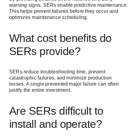
warning signs, SERs enable predictive maintenance.
This helps prevent failures before they occur and
optimizes maintenance scheduling.
What cost benefits do
SERs provide?
SERs reduce troubleshooting time, prevent
catastrophic failures, and minimize production
losses. A single prevented major failure can often
justify the entire investment.
Are SERs difficult to
install and operate?