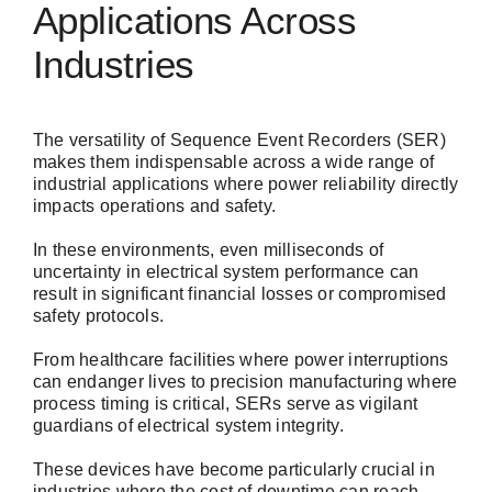
Applications Across
Industries
The versatility of Sequence Event Recorders (SER)
makes them indispensable across a wide range of
industrial applications where power reliability directly
impacts operations and safety.
In these environments, even milliseconds of
uncertainty in electrical system performance can
result in significant financial losses or compromised
safety protocols.
From healthcare facilities where power interruptions
can endanger lives to precision manufacturing where
process timing is critical, SERs serve as vigilant
guardians of electrical system integrity.
These devices have become particularly crucial in
industries where the cost of downtime can reach