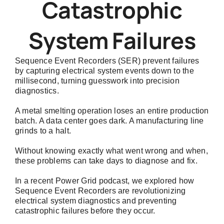
Catastrophic
System Failures
Sequence Event Recorders (SER) prevent failures
by capturing electrical system events down to the
millisecond, turning guesswork into precision
diagnostics.
A metal smelting operation loses an entire production
batch. A data center goes dark. A manufacturing line
grinds to a halt.
Without knowing exactly what went wrong and when,
these problems can take days to diagnose and fix.
In a recent
Power Grid podcast
, we explored how
Sequence Event Recorders are revolutionizing
electrical system diagnostics and preventing
catastrophic failures before they occur.