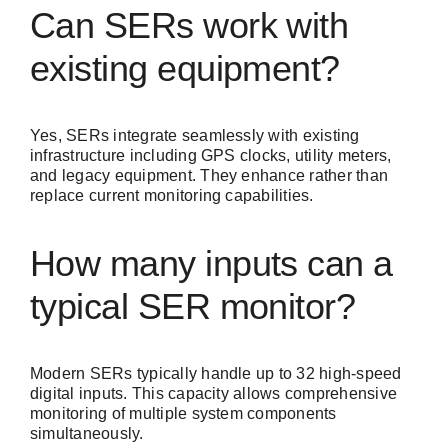
Can SERs work with
existing equipment?
Yes, SERs integrate seamlessly with existing
infrastructure including GPS clocks, utility meters,
and legacy equipment. They enhance rather than
replace current monitoring capabilities.
How many inputs can a
typical SER monitor?
Modern SERs typically handle up to 32 high-speed
digital inputs. This capacity allows comprehensive
monitoring of multiple system components
simultaneously.