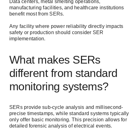
Data centers, metal smelting operations,
manufacturing facilities, and healthcare institutions
benefit most from SERs.
Any facility where power reliability directly impacts
safety or production should consider SER
implementation.
What makes SERs
different from standard
monitoring systems?
SERs provide sub-cycle analysis and millisecond-
precise timestamps, while standard systems typically
only offer basic monitoring. This precision allows for
detailed forensic analysis of electrical events.