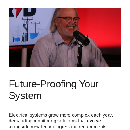
Future-Proofing Your
System
Electrical systems grow more complex each year,
demanding monitoring solutions that evolve
alongside new technologies and requirements.