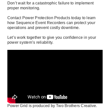
Don’t wait for a catastrophic failure to implement
proper monitoring.
Contact Power Protection Products
today to learn
how Sequence Event Recorders can protect your
operations and prevent costly downtime.
Let’s work together to give you confidence in your
power system’s reliability.
Power Grid is produced by
Two Brothers Creative
.