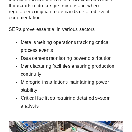
thousands of dollars per minute and where
regulatory compliance demands detailed event
documentation.
SERs prove essential in various sectors:
Metal smelting operations tracking critical
process events
Data centers monitoring power distribution
Manufacturing facilities ensuring production
continuity
Microgrid installations maintaining power
stability
Critical facilities requiring detailed system
analysis