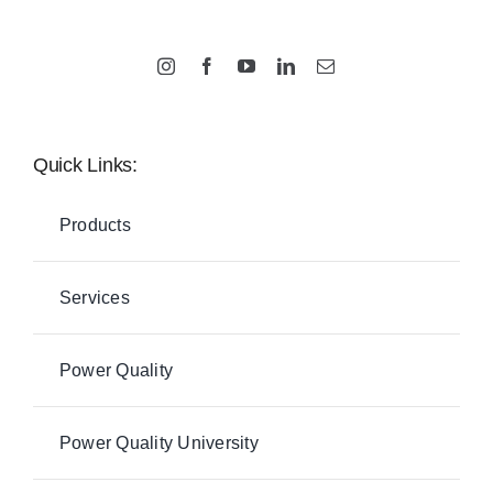
Quick Links:
Products
Services
Power Quality
Power Quality University