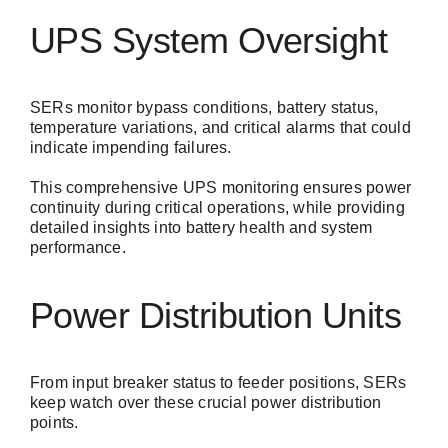
UPS System Oversight
SERs monitor bypass conditions, battery status,
temperature variations, and critical alarms that could
indicate impending failures.
This comprehensive UPS monitoring ensures power
continuity during critical operations, while providing
detailed insights into battery health and system
performance.
Power Distribution Units
From input breaker status to feeder positions, SERs
keep watch over these crucial power distribution
points.