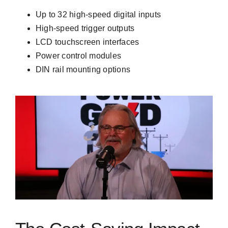
Up to 32 high-speed digital inputs
High-speed trigger outputs
LCD touchscreen interfaces
Power control modules
DIN rail mounting options