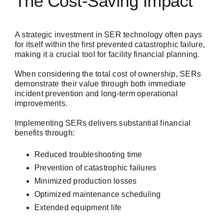
The Cost-Saving Impact
A strategic investment in SER technology often pays
for itself within the first prevented catastrophic failure,
making it a crucial tool for facility financial planning.
When considering the total cost of ownership, SERs
demonstrate their value through both immediate
incident prevention and long-term operational
improvements.
Implementing SERs delivers substantial financial
benefits through:
Reduced troubleshooting time
Prevention of catastrophic failures
Minimized production losses
Optimized maintenance scheduling
Extended equipment life