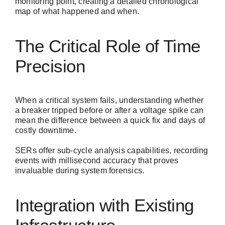
monitoring point, creating a detailed chronological
map of what happened and when.
The Critical Role of Time
Precision
When a critical system fails, understanding whether
a breaker tripped before or after a voltage spike can
mean the difference between a quick fix and days of
costly downtime.
SERs offer sub-cycle analysis capabilities, recording
events with millisecond accuracy that proves
invaluable during system forensics.
Integration with Existing