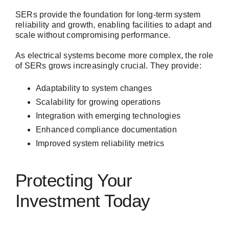
SERs provide the foundation for long-term system
reliability and growth, enabling facilities to adapt and
scale without compromising performance.
As electrical systems become more complex, the role
of SERs grows increasingly crucial. They provide:
Adaptability to system changes
Scalability for growing operations
Integration with emerging technologies
Enhanced compliance documentation
Improved system reliability metrics
Protecting Your
Investment Today