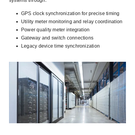
systems through:
GPS clock synchronization for precise timing
Utility meter monitoring and relay coordination
Power quality meter integration
Gateway and switch connections
Legacy device time synchronization