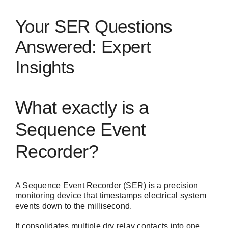
Your SER Questions
Answered: Expert
Insights
What exactly is a
Sequence Event
Recorder?
A Sequence Event Recorder (SER) is a precision
monitoring device that timestamps electrical system
events down to the millisecond.
It consolidates multiple dry relay contacts into one