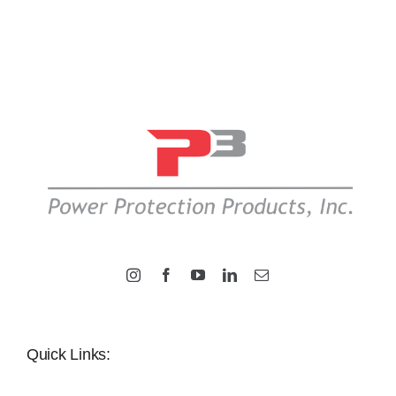
Quick Links: